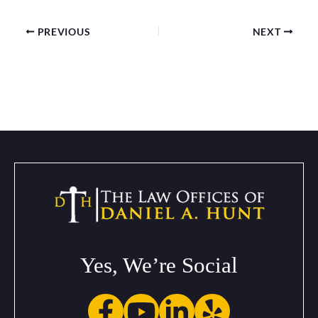
PREVIOUS
NEXT
Yes, We’re Social