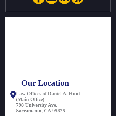
Our Location
Law Offices of Daniel A. Hunt
(Main Office)
798 University Ave.
Sacramento, CA 95825