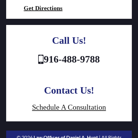
Get Directions
Call Us!
916-488-9788
Contact Us!
Schedule A Consultation
© 2026
Law Offices of Daniel A. Hunt
| All Rights