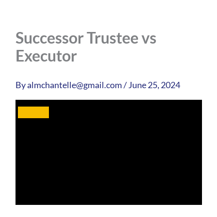
Successor Trustee vs
Executor
By
almchantelle@gmail.com
/
June 25, 2024