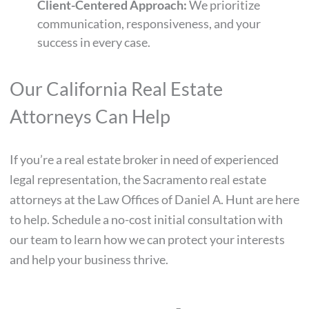
Client-Centered Approach:
We prioritize
communication, responsiveness, and your
success in every case.
Our California Real Estate
Attorneys Can Help
If you’re a real estate broker in need of experienced
legal representation, the Sacramento real estate
attorneys at the Law Offices of Daniel A. Hunt are here
to help. Schedule a no-cost initial consultation with
our team to learn how we can protect your interests
and help your business thrive.