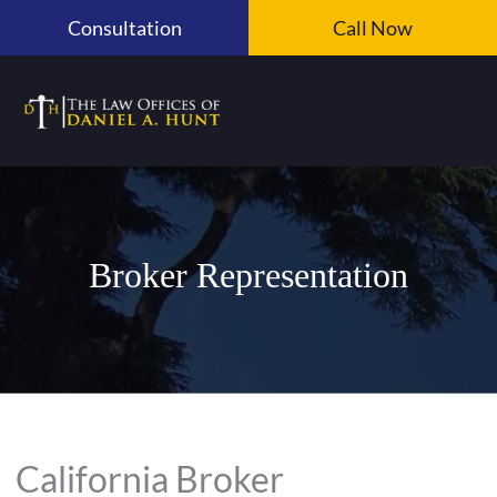
Skip
Consultation
Call Now
to
content
Broker Representation
California Broker