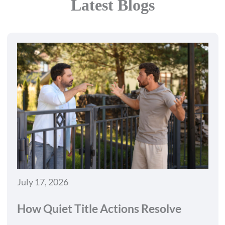
Latest Blogs
July 17, 2026
How Quiet Title Actions Resolve