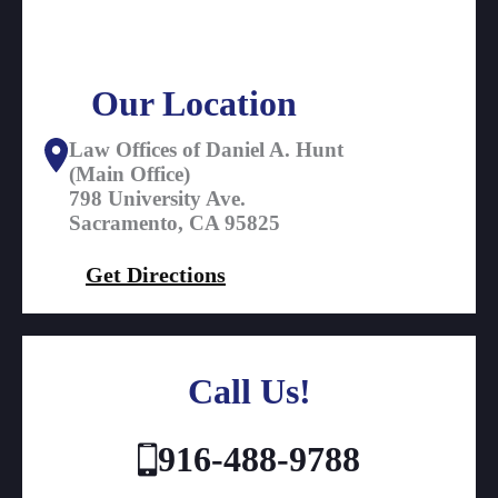
Our Location
Law Offices of Daniel A. Hunt
(Main Office)
798 University Ave.
Sacramento, CA 95825
Get Directions
Call Us!
916-488-9788