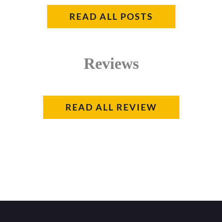
READ ALL POSTS
Reviews
READ ALL REVIEW