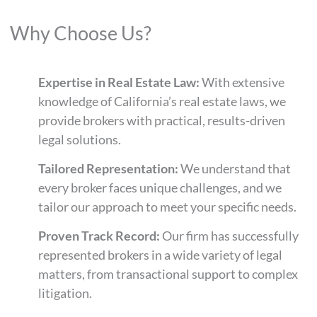
Why Choose Us?
Expertise in Real Estate Law:
With extensive
knowledge of California’s real estate laws, we
provide brokers with practical, results-driven
legal solutions.
Tailored Representation:
We understand that
every broker faces unique challenges, and we
tailor our approach to meet your specific needs.
Proven Track Record:
Our firm has successfully
represented brokers in a wide variety of legal
matters, from transactional support to complex
litigation.