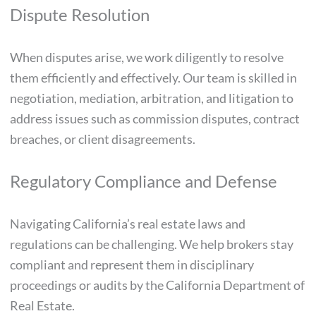
Dispute Resolution
When disputes arise, we work diligently to resolve
them efficiently and effectively. Our team is skilled in
negotiation, mediation, arbitration, and litigation to
address issues such as commission disputes, contract
breaches, or client disagreements.
Regulatory Compliance and Defense
Navigating California’s real estate laws and
regulations can be challenging. We help brokers stay
compliant and represent them in disciplinary
proceedings or audits by the California Department of
Real Estate.