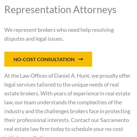
Representation Attorneys
We represent brokers who need help resolving
disputes and legal issues.
NO-COST CONSULTATION
At the Law Offices of Daniel A. Hunt, we proudly offer
legal services tailored to the unique needs of real
estate brokers. With years of experience in real estate
law, our team understands the complexities of the
industry and the challenges brokers face in protecting
their professional interests. Contact our Sacramento
real estate law firm today to schedule your no-cost