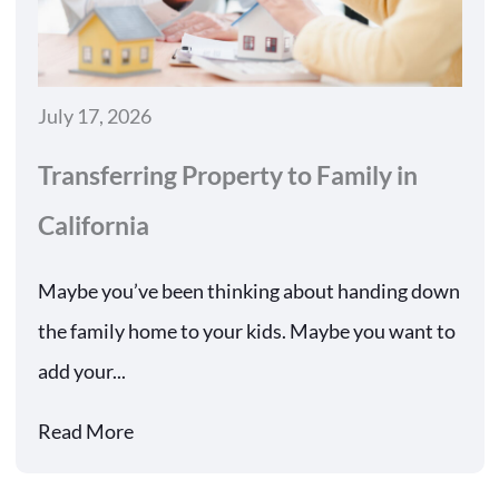
July 17, 2026
Transferring Property to Family in
California
Maybe you’ve been thinking about handing down
the family home to your kids. Maybe you want to
add your...
Read More