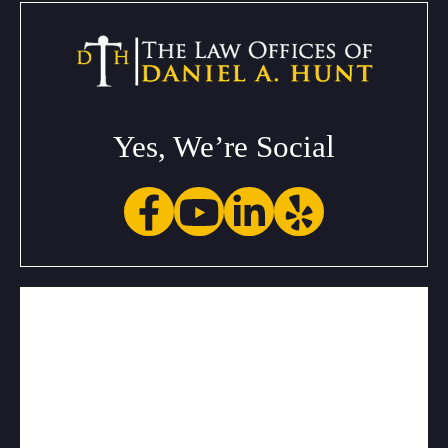
Yes, We’re Social