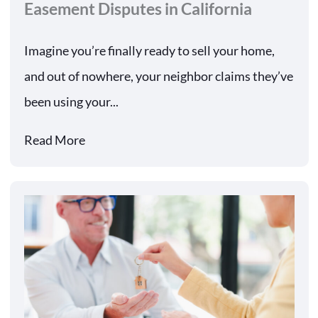
Easement Disputes in California
Imagine you’re finally ready to sell your home,
and out of nowhere, your neighbor claims they’ve
been using your...
Read More