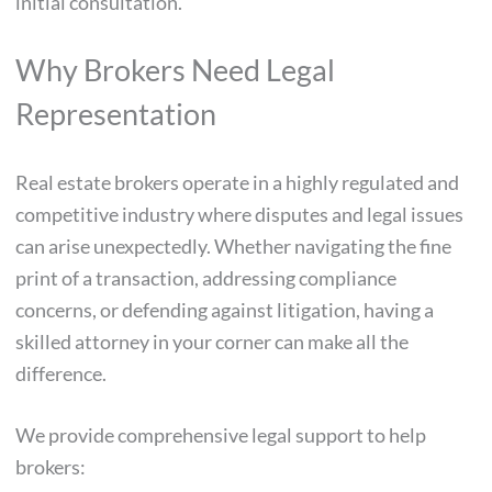
initial consultation.
Why Brokers Need Legal
Representation
Real estate brokers operate in a highly regulated and
competitive industry where disputes and legal issues
can arise unexpectedly. Whether navigating the fine
print of a transaction, addressing compliance
concerns, or defending against litigation, having a
skilled attorney in your corner can make all the
difference.
We provide comprehensive legal support to help
brokers: