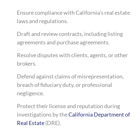
Ensure compliance with California’s real estate
laws and regulations.
Draft and review contracts, including listing
agreements and purchase agreements.
Resolve disputes with clients, agents, or other
brokers.
Defend against claims of misrepresentation,
breach of fiduciary duty, or professional
negligence.
Protect their license and reputation during
investigations by the
California Department of
Real Estate
(DRE).