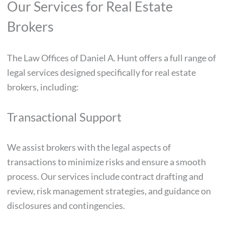
Our Services for Real Estate
Brokers
The Law Offices of Daniel A. Hunt offers a full range of
legal services designed specifically for real estate
brokers, including:
Transactional Support
We assist brokers with the legal aspects of
transactions to minimize risks and ensure a smooth
process. Our services include contract drafting and
review, risk management strategies, and guidance on
disclosures and contingencies.