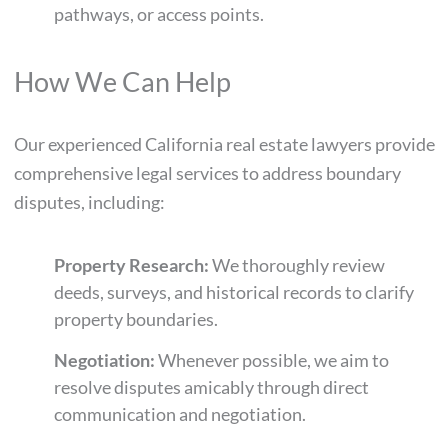
pathways, or access points.
How We Can Help
Our experienced California real estate lawyers provide
comprehensive legal services to address boundary
disputes, including:
Property Research:
We thoroughly review
deeds, surveys, and historical records to clarify
property boundaries.
Negotiation:
Whenever possible, we aim to
resolve disputes amicably through direct
communication and negotiation.