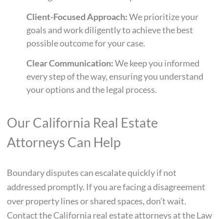
Client-Focused Approach:
We prioritize your
goals and work diligently to achieve the best
possible outcome for your case.
Clear Communication:
We keep you informed
every step of the way, ensuring you understand
your options and the legal process.
Our California Real Estate
Attorneys Can Help
Boundary disputes can escalate quickly if not
addressed promptly. If you are facing a disagreement
over property lines or shared spaces, don’t wait.
Contact the California real estate attorneys at the Law