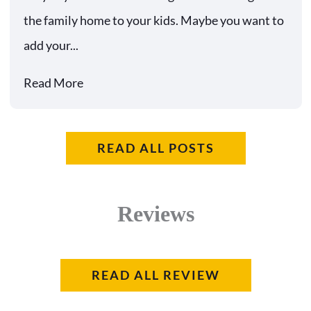
the family home to your kids. Maybe you want to
add your...
Read More
READ ALL POSTS
Reviews
READ ALL REVIEW