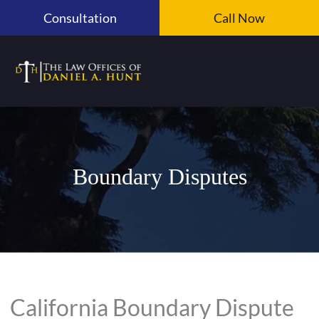
Skip
Consultation
Call Now
to
content
Boundary Disputes
California Boundary Dispute