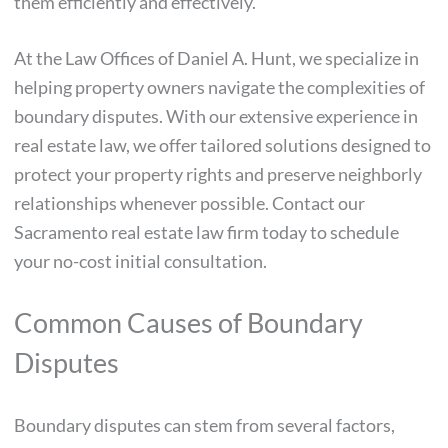
them efficiently and effectively.
At the Law Offices of Daniel A. Hunt, we specialize in
helping property owners navigate the complexities of
boundary disputes. With our extensive experience in
real estate law, we offer tailored solutions designed to
protect your property rights and preserve neighborly
relationships whenever possible. Contact our
Sacramento real estate law firm today to schedule
your no-cost initial consultation.
Common Causes of Boundary
Disputes
Boundary disputes can stem from several factors,