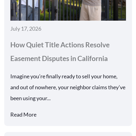
July 17, 2026
How Quiet Title Actions Resolve
Easement Disputes in California
Imagine you’re finally ready to sell your home,
and out of nowhere, your neighbor claims they’ve
been using your...
Read More