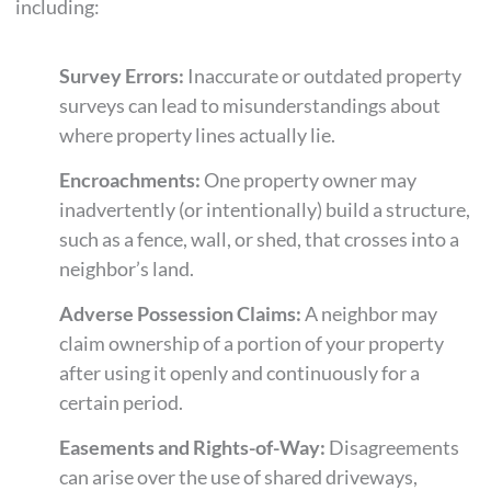
including:
Survey Errors:
Inaccurate or outdated property
surveys can lead to misunderstandings about
where property lines actually lie.
Encroachments:
One property owner may
inadvertently (or intentionally) build a structure,
such as a fence, wall, or shed, that crosses into a
neighbor’s land.
Adverse Possession Claims:
A neighbor may
claim ownership of a portion of your property
after using it openly and continuously for a
certain period.
Easements and Rights-of-Way:
Disagreements
can arise over the use of shared driveways,