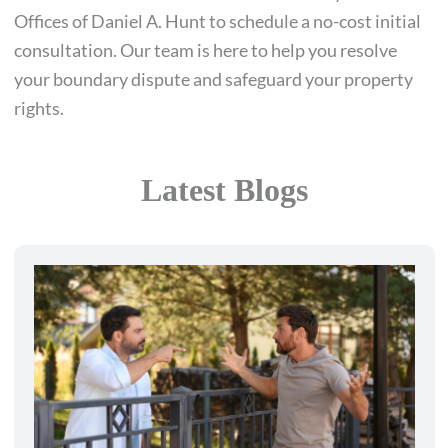
Offices of Daniel A. Hunt to schedule a no-cost initial
consultation. Our team is here to help you resolve
your boundary dispute and safeguard your property
rights.
Latest Blogs