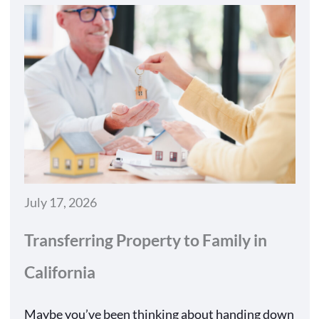
July 17, 2026
Transferring Property to Family in
California
Maybe you’ve been thinking about handing down