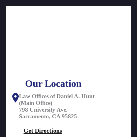
Our Location
Law Offices of Daniel A. Hunt
(Main Office)
798 University Ave.
Sacramento, CA 95825
Get Directions