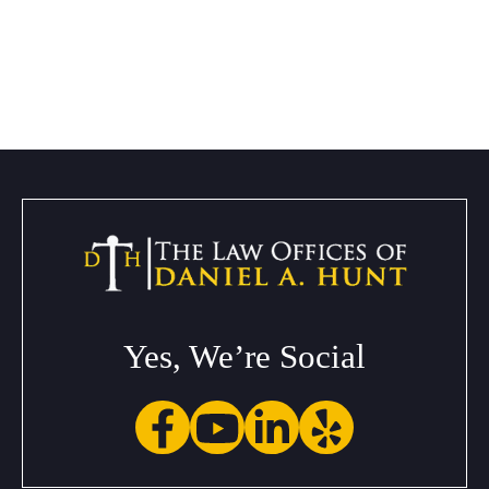
Yes, We’re Social