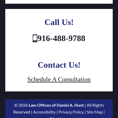
Call Us!
916-488-9788
Contact Us!
Schedule A Consultation
© 2026
Law Offices of Daniel A. Hunt
| All Rights
Reserved |
Accessibility
|
Privacy Policy
|
Site Map
|