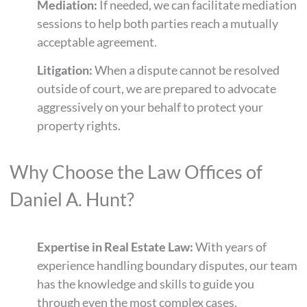
Mediation:
If needed, we can facilitate mediation
sessions to help both parties reach a mutually
acceptable agreement.
Litigation:
When a dispute cannot be resolved
outside of court, we are prepared to advocate
aggressively on your behalf to protect your
property rights.
Why Choose the Law Offices of
Daniel A. Hunt?
Expertise in Real Estate Law:
With years of
experience handling boundary disputes, our team
has the knowledge and skills to guide you
through even the most complex cases.