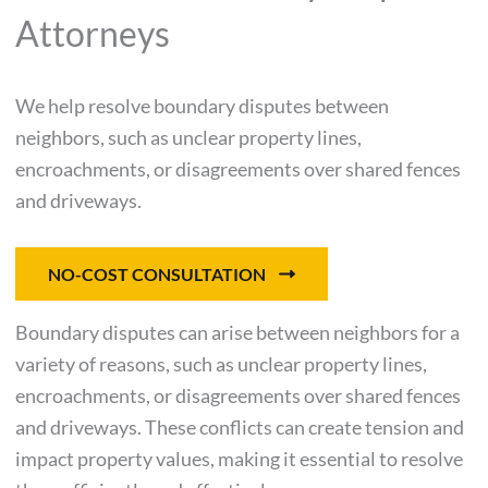
Attorneys
We help resolve boundary disputes between
neighbors, such as unclear property lines,
encroachments, or disagreements over shared fences
and driveways.
NO-COST CONSULTATION
Boundary disputes can arise between neighbors for a
variety of reasons, such as unclear property lines,
encroachments, or disagreements over shared fences
and driveways. These conflicts can create tension and
impact property values, making it essential to resolve