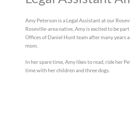
Amy Peterson is a Legal Assistant at our Rosevil
Roseville-area native, Amy is excited to be part
Offices of Daniel Hunt team after many years 
mom.
In her spare time, Amy likes to read, ride her P
time with her children and three dogs.