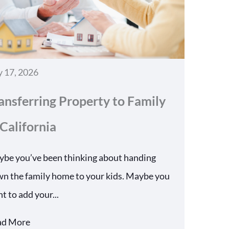
y 17, 2026
ansferring Property to Family
 California
be you’ve been thinking about handing
n the family home to your kids. Maybe you
t to add your...
ad More