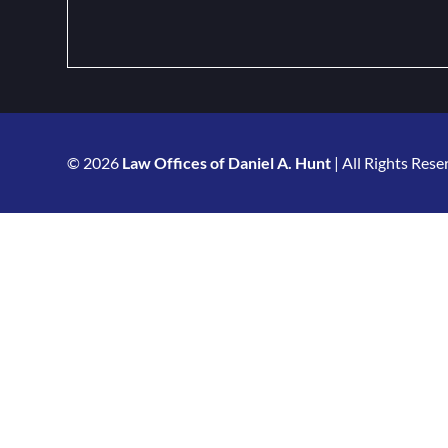
© 2026
Law Offices of Daniel A. Hunt
| All Rights Rese