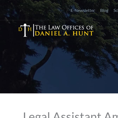
Skip
E-Newsletter
Blog
Sc
to
content
Legal Assistant A