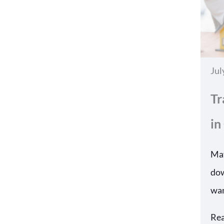
Jul
Tr
in
May
dow
wan
Re