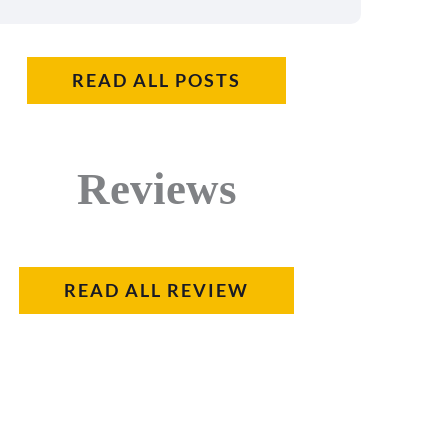
READ ALL POSTS
Reviews
READ ALL REVIEW