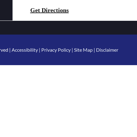
Get Directions
rved |
Accessibility
|
Privacy Policy
|
Site Map
|
Disclaimer