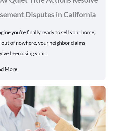
sement Disputes in California
gine you’re finally ready to sell your home,
 out of nowhere, your neighbor claims
y’ve been using your...
ad More