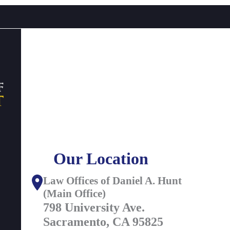
Our Location
Law Offices of Daniel A. Hunt
(Main Office)
798 University Ave.
Sacramento, CA 95825