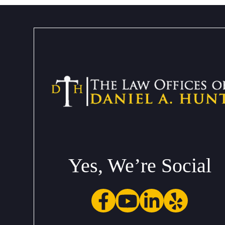
Yes, We’re Social