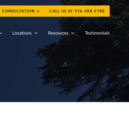
T CONSULTATION
CALL US AT
916-488-9788
Locations
Resources
Testimonials