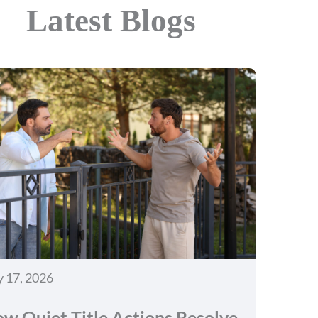
Latest Blogs
y 17, 2026
w Quiet Title Actions Resolve