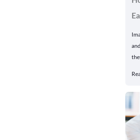
Ea
Ima
and
the
Re