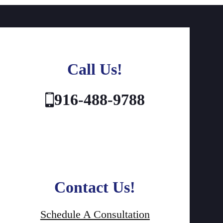
Call Us!
916-488-9788
Contact Us!
Schedule A Consultation