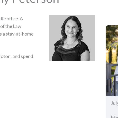
le office. A
 of the Law
as a stay-at-home
eloton, and spend
Jul
Ho