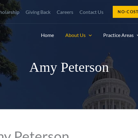
holarship
Giving Back
Careers
Contact Us
NO-COS
Home
About Us
Practice Areas
Amy Peterson
my Peterson