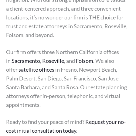
a client-centered approach, and three convenient
locations, it’s no wonder our firm is THE choice for
trust and estate attorneys in Sacramento, Roseville,
Folsom, and beyond.
Our firm offers three Northern California offices
in
Sacramento
,
Roseville
, and
Folsom
. We also
offer
satellite offices
in Fresno, Newport Beach,
Palm Desert, San Diego, San Francisco, San Jose,
Santa Barbara, and Santa Rosa. Our estate planning
attorneys offer in-person, telephonic, and virtual
appointments.
Ready to find your peace of mind?
Request your no-
cost initial consultation today.