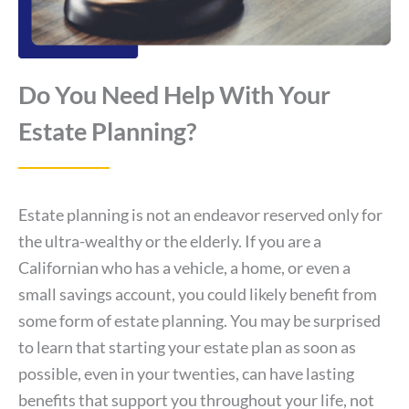
Do You Need Help With Your
Estate Planning?
Estate planning is not an endeavor reserved only for
the ultra-wealthy or the elderly. If you are a
Californian who has a vehicle, a home, or even a
small savings account, you could likely benefit from
some form of estate planning. You may be surprised
to learn that starting your estate plan as soon as
possible, even in your twenties, can have lasting
benefits that support you throughout your life, not