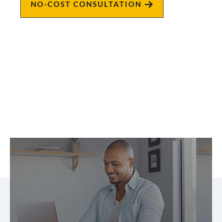
NO-COST CONSULTATION