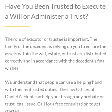
Have You Been Trusted to Execute
a Will or Administer a Trust?
The role of executor or trustee is important. The
family of the decedent is relying on you to ensure the
assets within the will, estate, or trust are distributed
correctly and in accordance with the decedent’s final
wishes.
We understand that people can use a helping hand
with their entrusted duties. The Law Offices of
Daniel A. Hunt can help you through any probate or
trust legal issue. Call for a free consultation to get
started.