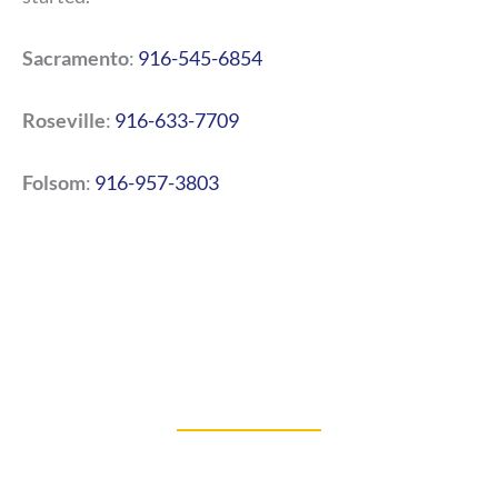
Sacramento
:
916-545-6854
Roseville
:
916-633-7709
Folsom
:
916-957-3803
BLOGS
Our Latest Blog Posts