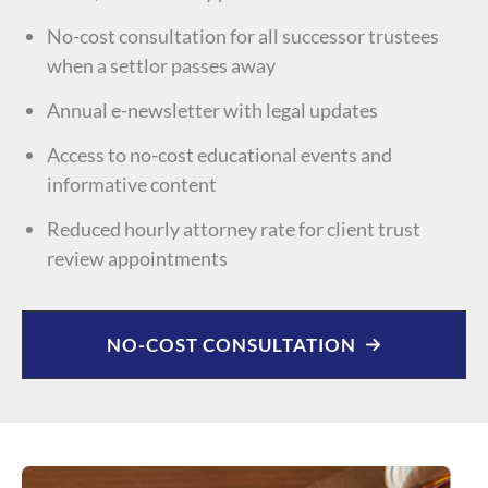
No-cost consultation for all successor trustees
when a settlor passes away
Annual e-newsletter with legal updates
Access to no-cost educational events and
informative content
Reduced hourly attorney rate for client trust
review appointments
NO-COST CONSULTATION