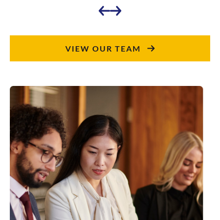
VIEW OUR TEAM