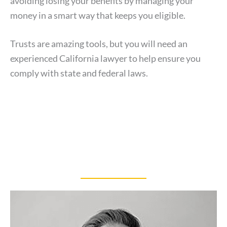
avoiding losing your benefits by managing your
money in a smart way that keeps you eligible.
Trusts are amazing tools, but you will need an
experienced California lawyer to help ensure you
comply with state and federal laws.
OUR TEAM
Meet Our Attorneys