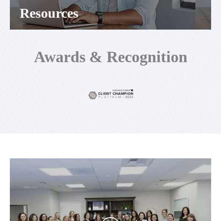
Resources
Awards & Recognition