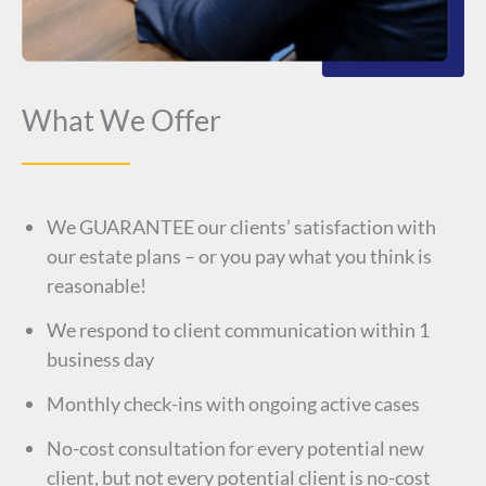
What We Offer
We GUARANTEE our clients’ satisfaction with
our estate plans – or you pay what you think is
reasonable!
We respond to client communication within 1
business day
Monthly check-ins with ongoing active cases
No-cost consultation for every potential new
client, but not every potential client is no-cost