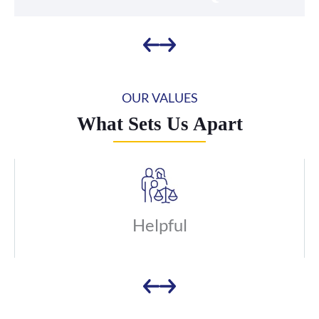
OUR VALUES
What Sets Us Apart
Helpful