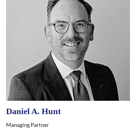
Daniel A. Hunt
C
Managing Partner
Pa