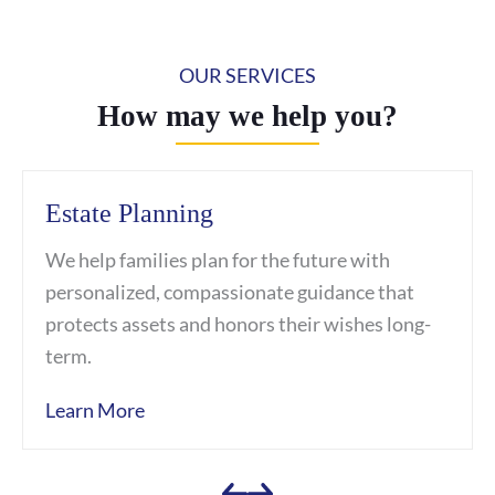
OUR SERVICES
How may we help you?
Estate Planning
We help families plan for the future with
personalized, compassionate guidance that
protects assets and honors their wishes long-
term.
Learn More