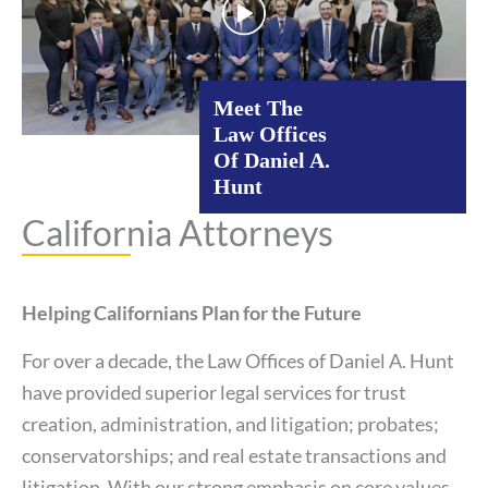
Meet The
Law Offices
Of Daniel A.
Hunt
California Attorneys
Helping Californians Plan for the Future
For over a decade, the Law Offices of Daniel A. Hunt
have provided superior legal services for trust
creation, administration, and litigation; probates;
conservatorships; and real estate transactions and
litigation. With our strong emphasis on core values,