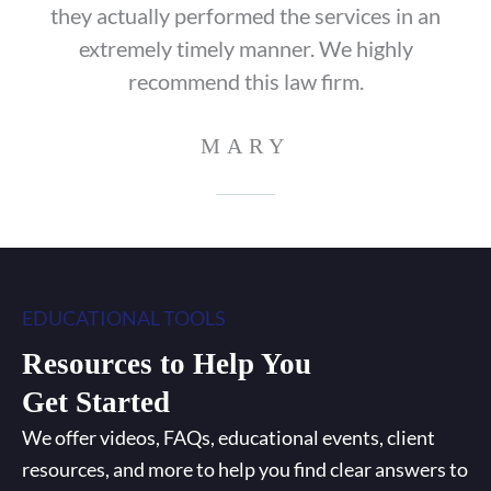
they actually performed the services in an
extremely timely manner. We highly
recommend this law firm.
MARY
EDUCATIONAL TOOLS
Resources to Help You
Get Started
We offer videos, FAQs, educational events, client
resources, and more to help you find clear answers to