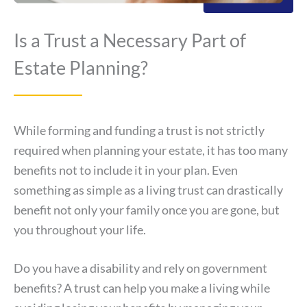
Is a Trust a Necessary Part of
Estate Planning?
While forming and funding a trust is not strictly
required when planning your estate, it has too many
benefits not to include it in your plan. Even
something as simple as a living trust can drastically
benefit not only your family once you are gone, but
you throughout your life.
Do you have a disability and rely on government
benefits? A trust can help you make a living while