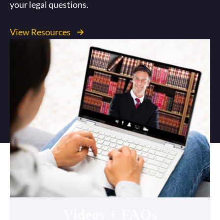
your legal questions.
View Resources
Videos + FAQs