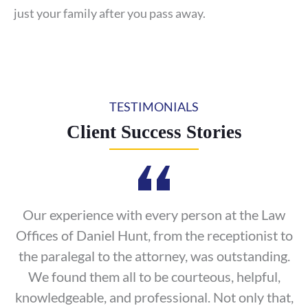
just your family after you pass away.
TESTIMONIALS
Client Success Stories
Our experience with every person at the Law
Offices of Daniel Hunt, from the receptionist to
the paralegal to the attorney, was outstanding.
We found them all to be courteous, helpful,
knowledgeable, and professional. Not only that,