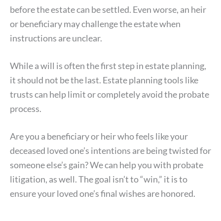
before the estate can be settled. Even worse, an heir
or beneficiary may challenge the estate when
instructions are unclear.
While a will is often the first step in estate planning,
it should not be the last. Estate planning tools like
trusts can help limit or completely avoid the probate
process.
Are you a beneficiary or heir who feels like your
deceased loved one’s intentions are being twisted for
someone else’s gain? We can help you with probate
litigation, as well. The goal isn’t to “win,” it is to
ensure your loved one’s final wishes are honored.