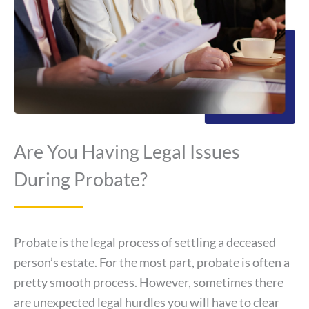
Are You Having Legal Issues
During Probate?
Probate is the legal process of settling a deceased
person’s estate. For the most part, probate is often a
pretty smooth process. However, sometimes there
are unexpected legal hurdles you will have to clear