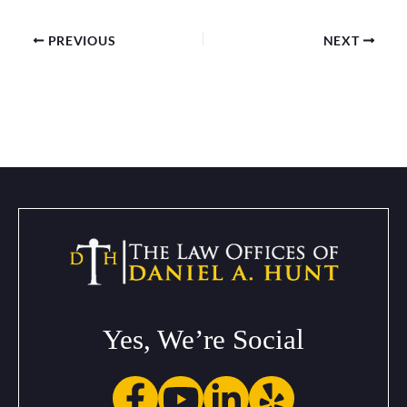
PREVIOUS
NEXT
Yes, We’re Social