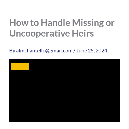
How to Handle Missing or
Uncooperative Heirs
By
almchantelle@gmail.com
/
June 25, 2024