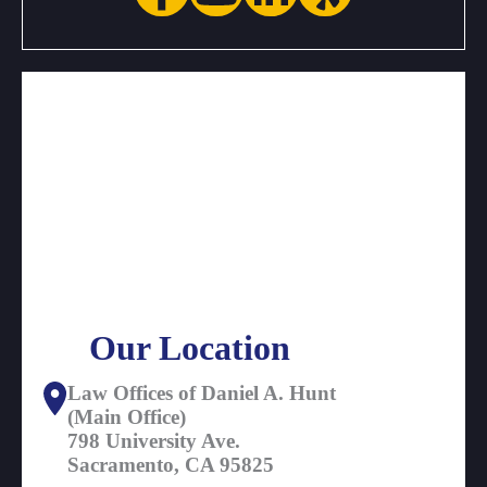
Our Location
Law Offices of Daniel A. Hunt
(Main Office)
798 University Ave.
Sacramento, CA 95825