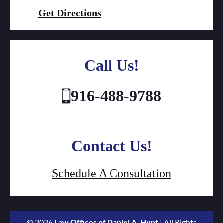
Get Directions
Call Us!
916-488-9788
Contact Us!
Schedule A Consultation
© 2026
Law Offices of Daniel A. Hunt
| All Rights