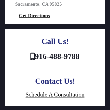
Sacramento, CA 95825
Get Directions
Call Us!
916-488-9788
Contact Us!
Schedule A Consultation