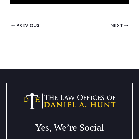
PREVIOUS
NEXT
Yes, We’re Social