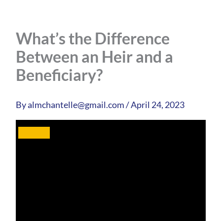
What’s the Difference
Between an Heir and a
Beneficiary?
By
almchantelle@gmail.com
/
April 24, 2023