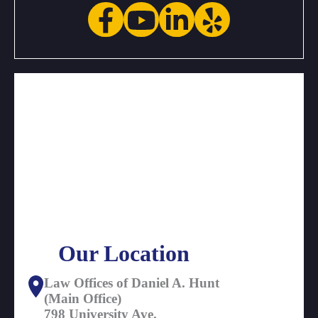
Our Location
Law Offices of Daniel A. Hunt
(Main Office)
798 University Ave.