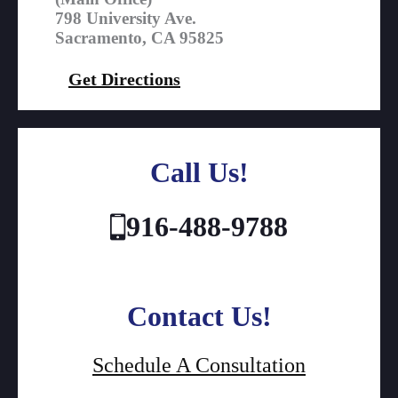
798 University Ave.
Sacramento, CA 95825
Get Directions
Call Us!
916-488-9788
Contact Us!
Schedule A Consultation