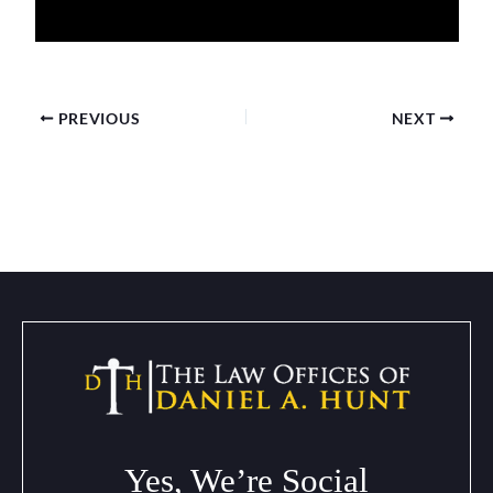
PREVIOUS
NEXT
Yes, We’re Social