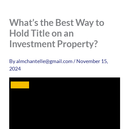
What’s the Best Way to
Hold Title on an
Investment Property?
By
almchantelle@gmail.com
/
November 15,
2024