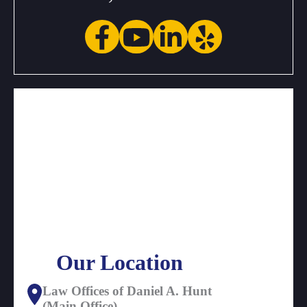
Our Location
Law Offices of Daniel A. Hunt
(Main Office)