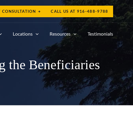
T CONSULTATION
CALL US AT
916-488-9788
Locations
Resources
Testimonials
 the Beneficiaries