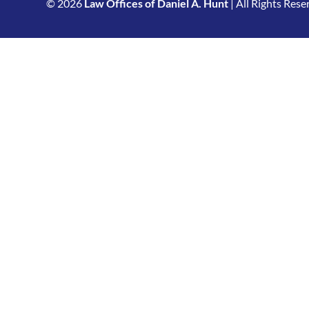
© 2026
Law Offices of Daniel A. Hunt
| All Rights Rese