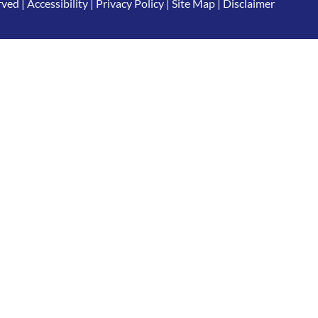
rved |
Accessibility
|
Privacy Policy
|
Site Map
|
Disclaimer