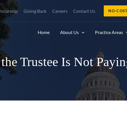
holarship
Giving Back
Careers
Contact Us
NO-COS
Home
About Us
Practice Areas
he Trustee Is Not Paying