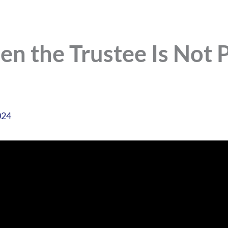
n the Trustee Is Not P
024