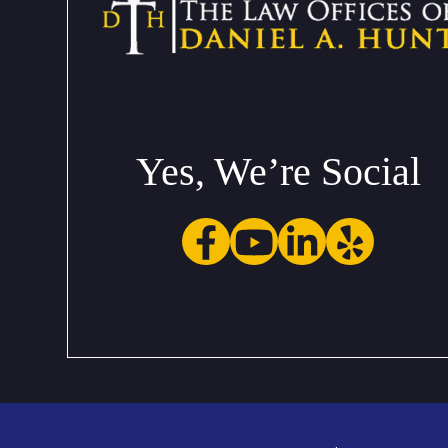
Yes, We’re Social