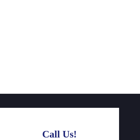
Call Us!