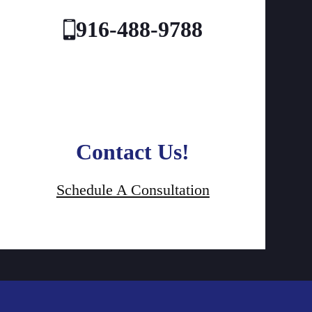
916-488-9788
Contact Us!
Schedule A Consultation