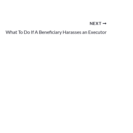
NEXT
What To Do If A Beneficiary Harasses an Executor