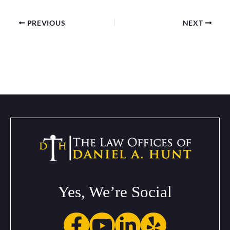
PREVIOUS
NEXT
Yes, We’re Social