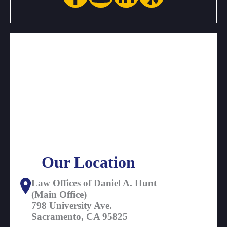
Our Location
Law Offices of Daniel A. Hunt
(Main Office)
798 University Ave.
Sacramento, CA 95825