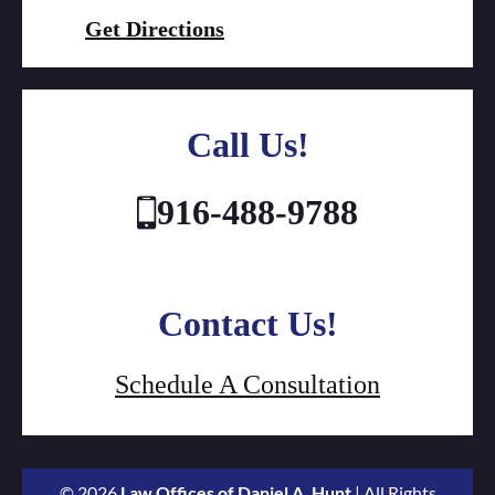
Get Directions
Call Us!
916-488-9788
Contact Us!
Schedule A Consultation
© 2026
Law Offices of Daniel A. Hunt
| All Rights