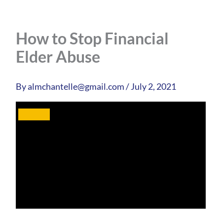
How to Stop Financial
Elder Abuse
By
almchantelle@gmail.com
/
July 2, 2021