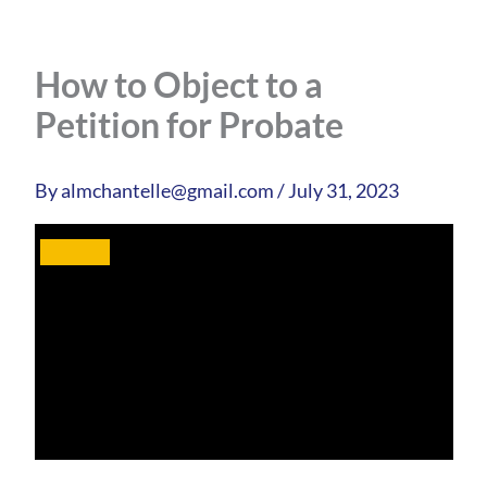
How to Object to a
Petition for Probate
By
almchantelle@gmail.com
/
July 31, 2023