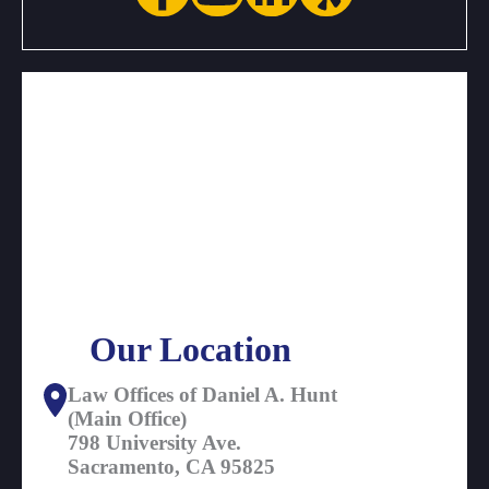
Our Location
Law Offices of Daniel A. Hunt
(Main Office)
798 University Ave.
Sacramento, CA 95825