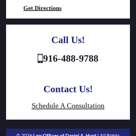
Get Directions
Call Us!
916-488-9788
Contact Us!
Schedule A Consultation
© 2026
Law Offices of Daniel A. Hunt
| All Rights