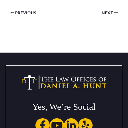
PREVIOUS
NEXT
Yes, We’re Social