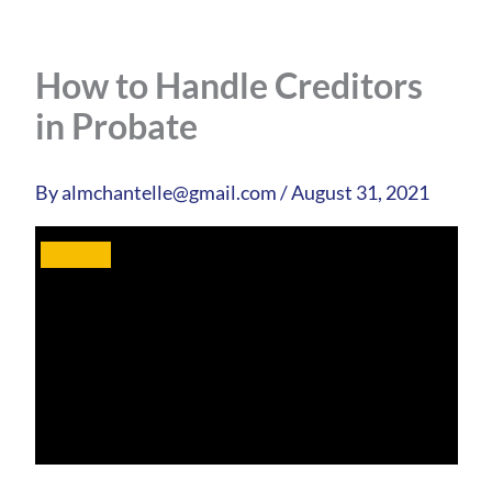
How to Handle Creditors
in Probate
By
almchantelle@gmail.com
/
August 31, 2021