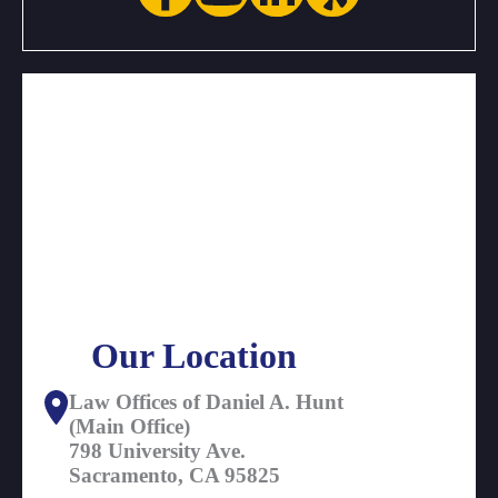
Our Location
Law Offices of Daniel A. Hunt
(Main Office)
798 University Ave.
Sacramento, CA 95825