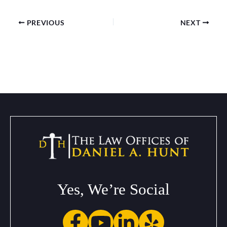
PREVIOUS
NEXT
Yes, We’re Social