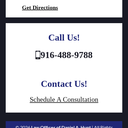
Get Directions
Call Us!
916-488-9788
Contact Us!
Schedule A Consultation
© 2026
Law Offices of Daniel A. Hunt
| All Rights