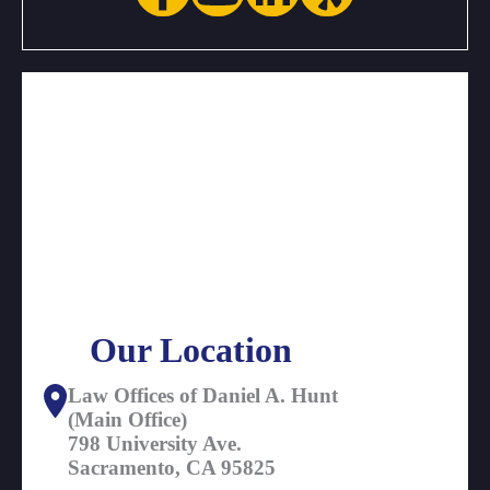
Our Location
Law Offices of Daniel A. Hunt
(Main Office)
798 University Ave.
Sacramento, CA 95825