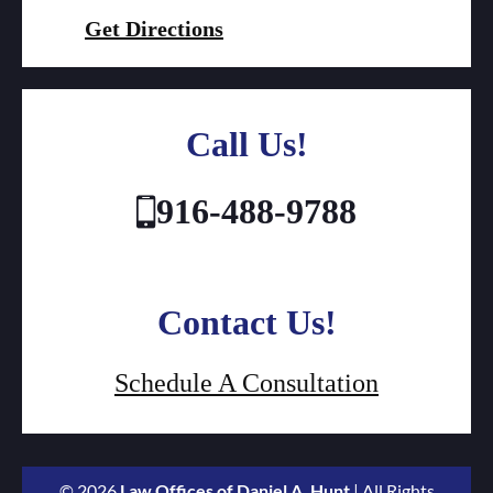
Get Directions
Call Us!
916-488-9788
Contact Us!
Schedule A Consultation
© 2026
Law Offices of Daniel A. Hunt
| All Rights