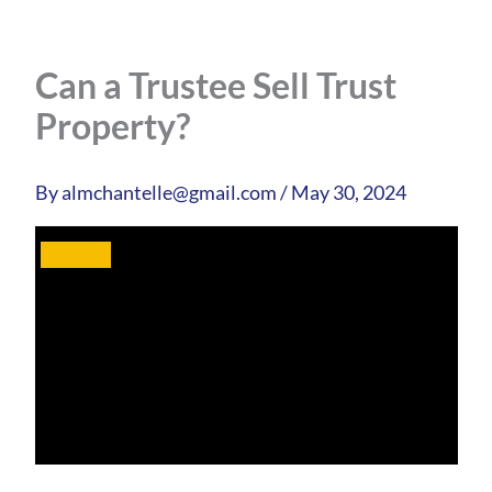
Can a Trustee Sell Trust
Property?
By
almchantelle@gmail.com
/
May 30, 2024