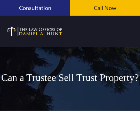
Skip
Consultation
Call Now
to
content
Can a Trustee Sell Trust Property?