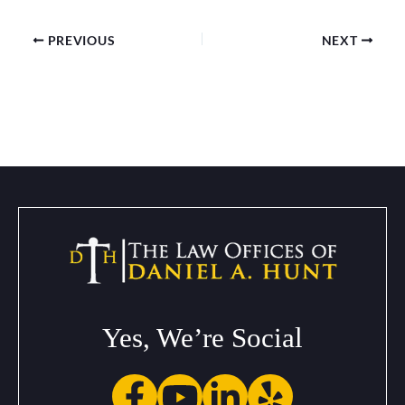
PREVIOUS
NEXT
Yes, We’re Social