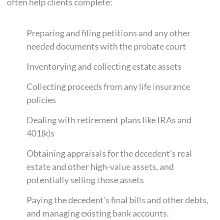
often help clients complete:
Preparing and filing petitions and any other
needed documents with the probate court
Inventorying and collecting estate assets
Collecting proceeds from any life insurance
policies
Dealing with retirement plans like IRAs and
401(k)s
Obtaining appraisals for the decedent’s real
estate and other high-value assets, and
potentially selling those assets
Paying the decedent’s final bills and other debts,
and managing existing bank accounts.