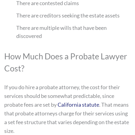
There are contested claims
There are creditors seeking the estate assets
There are multiple wills that have been
discovered
How Much Does a Probate Lawyer
Cost?
If you do hire a probate attorney, the cost for their
services should be somewhat predictable, since
probate fees are set by
California statute
. That means
that probate attorneys charge for their services using
a set fee structure that varies depending on the estate
size.