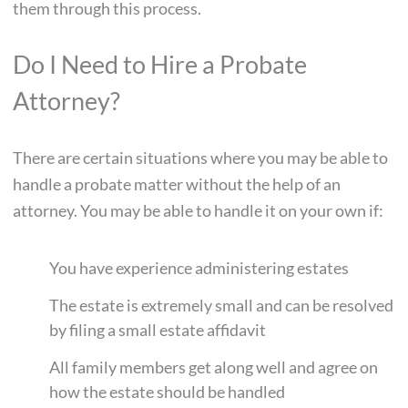
them through this process.
Do I Need to Hire a Probate
Attorney?
There are certain situations where you may be able to
handle a probate matter without the help of an
attorney. You may be able to handle it on your own if:
You have experience administering estates
The estate is extremely small and can be resolved
by filing a small estate affidavit
All family members get along well and agree on
how the estate should be handled