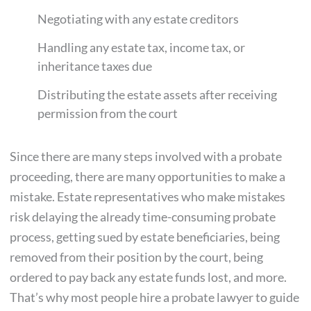
Negotiating with any estate creditors
Handling any estate tax, income tax, or
inheritance taxes due
Distributing the estate assets after receiving
permission from the court
Since there are many steps involved with a probate
proceeding, there are many opportunities to make a
mistake. Estate representatives who make mistakes
risk delaying the already time-consuming probate
process, getting sued by estate beneficiaries, being
removed from their position by the court, being
ordered to pay back any estate funds lost, and more.
That’s why most people hire a probate lawyer to guide