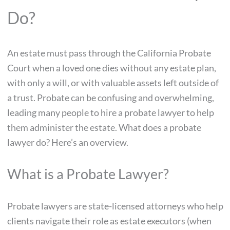
Do?
An estate must pass through the California Probate
Court when a loved one dies without any estate plan,
with only a will, or with valuable assets left outside of
a trust. Probate can be confusing and overwhelming,
leading many people to hire a probate lawyer to help
them administer the estate. What does a probate
lawyer do? Here’s an overview.
What is a Probate Lawyer?
Probate lawyers are state-licensed attorneys who help
clients navigate their role as estate executors (when