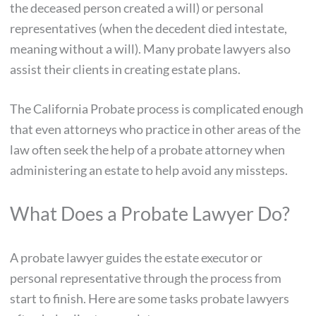
the deceased person created a will) or personal
representatives (when the decedent died intestate,
meaning without a will). Many probate lawyers also
assist their clients in creating estate plans.
The California Probate process is complicated enough
that even attorneys who practice in other areas of the
law often seek the help of a probate attorney when
administering an estate to help avoid any missteps.
What Does a Probate Lawyer Do?
A probate lawyer guides the estate executor or
personal representative through the process from
start to finish. Here are some tasks probate lawyers