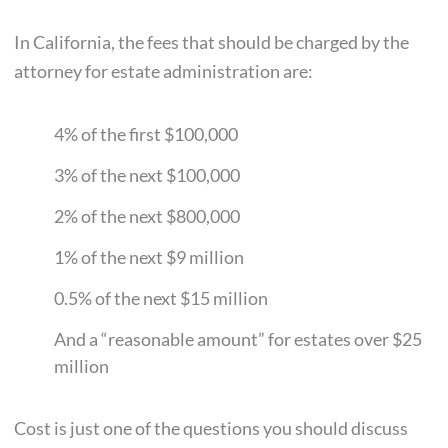
In California, the fees that should be charged by the
attorney for estate administration are:
4% of the first $100,000
3% of the next $100,000
2% of the next $800,000
1% of the next $9 million
0.5% of the next $15 million
And a “reasonable amount” for estates over $25
million
Cost is just one of the questions you should discuss