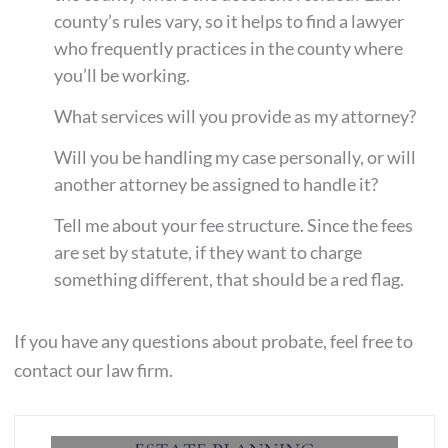
county’s rules vary, so it helps to find a lawyer
who frequently practices in the county where
you’ll be working.
What services will you provide as my attorney?
Will you be handling my case personally, or will
another attorney be assigned to handle it?
Tell me about your fee structure. Since the fees
are set by statute, if they want to charge
something different, that should be a red flag.
If you have any questions about probate, feel free to
contact our law firm.