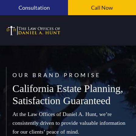
Skip
Consultation
Call Now
to
content
OUR BRAND PROMISE
California Estate Planning,
Satisfaction Guaranteed
At the Law Offices of Daniel A. Hunt, we’re
consistently driven to provide valuable information
for our clients’ peace of mind.