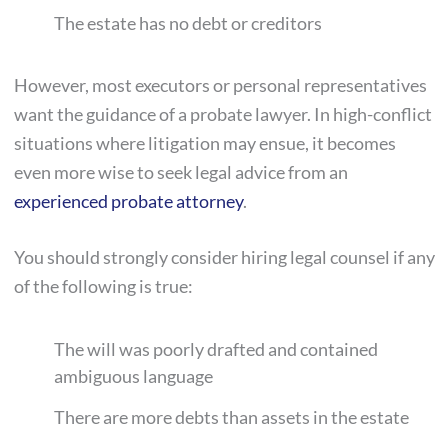
The estate has no debt or creditors
However, most executors or personal representatives
want the guidance of a probate lawyer. In high-conflict
situations where litigation may ensue, it becomes
even more wise to seek legal advice from an
experienced probate attorney
.
You should strongly consider hiring legal counsel if any
of the following is true:
The will was poorly drafted and contained
ambiguous language
There are more debts than assets in the estate