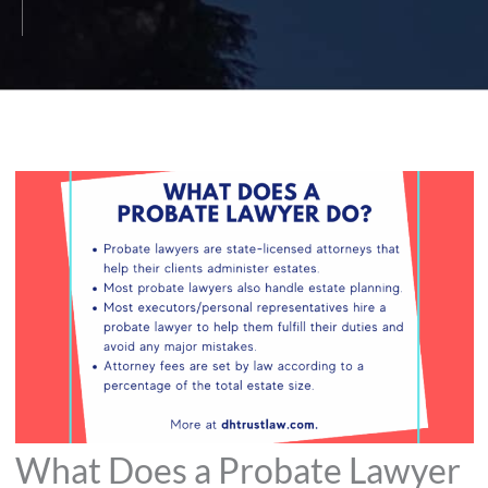
What Does a Probate Lawyer