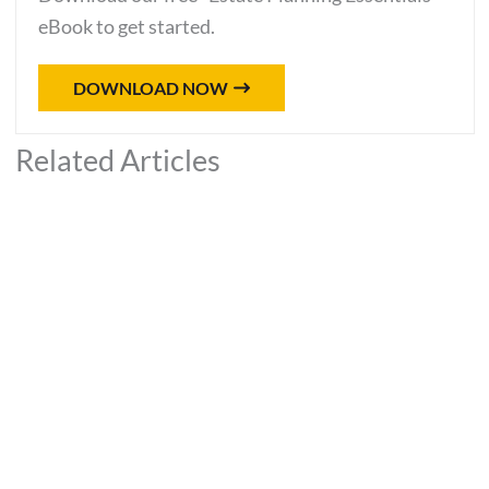
eBook to get started.
DOWNLOAD NOW
Related Articles