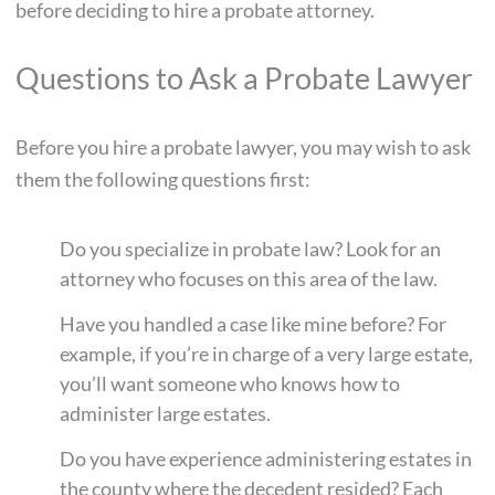
before deciding to hire a probate attorney.
Questions to Ask a Probate Lawyer
Before you hire a probate lawyer, you may wish to ask
them the following questions first:
Do you specialize in probate law? Look for an
attorney who focuses on this area of the law.
Have you handled a case like mine before? For
example, if you’re in charge of a very large estate,
you’ll want someone who knows how to
administer large estates.
Do you have experience administering estates in
the county where the decedent resided? Each