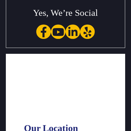
Yes, We’re Social
Our Location