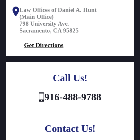
Law Offices of Daniel A. Hunt
(Main Office)
798 University Ave.
Sacramento, CA 95825
Get Directions
Call Us!
916-488-9788
Contact Us!