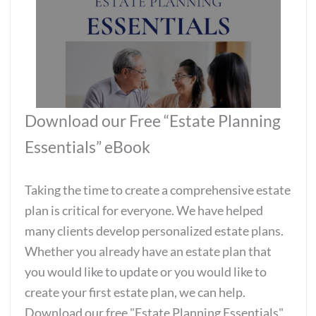
Download our Free “Estate Planning
Essentials” eBook
Taking the time to create a comprehensive estate
plan is critical for everyone. We have helped
many clients develop personalized estate plans.
Whether you already have an estate plan that
you would like to update or you would like to
create your first estate plan, we can help.
Download our free "Estate Planning Essentials"