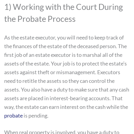
1) Working with the Court During
the Probate Process
As the estate executor, you will need to keep track of
the finances of the estate of the deceased person. The
first job of an estate executor is to marshal all of the
assets of the estate. Your job is to protect the estate’s
assets against theft or mismanagement. Executors
need to retitle the assets so they can control the
assets. You also have a duty to make sure that any cash
assets are placed in interest-bearing accounts. That
way, the estate can earn interest on the cash while the
probate
is pending.
When real property is involved, you have a duty to