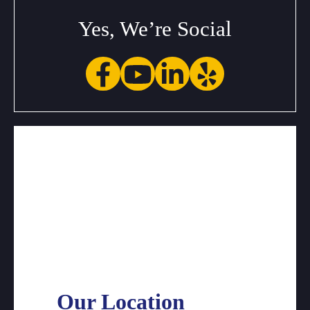
Yes, We’re Social
Our Location