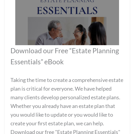
Download our Free “Estate Planning
Essentials” eBook
Taking the time to create a comprehensive estate
plan is critical for everyone. We have helped
many clients develop personalized estate plans.
Whether you already have an estate plan that
you would like to update or you would like to
create your first estate plan, we can help.
Download our free "Estate Planning Essentials"