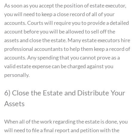
As soon as you accept the position of estate executor,
you will need to keep a close record of all of your
accounts. Courts will require you to provide a detailed
account before you will be allowed to sell off the
assets and close the estate. Many estate executors hire
professional accountants to help them keep a record of
accounts. Any spending that you cannot prove as a
valid estate expense can be charged against you
personally.
6) Close the Estate and Distribute Your
Assets
When all of the work regarding the estate is done, you
will need to file a final report and petition with the