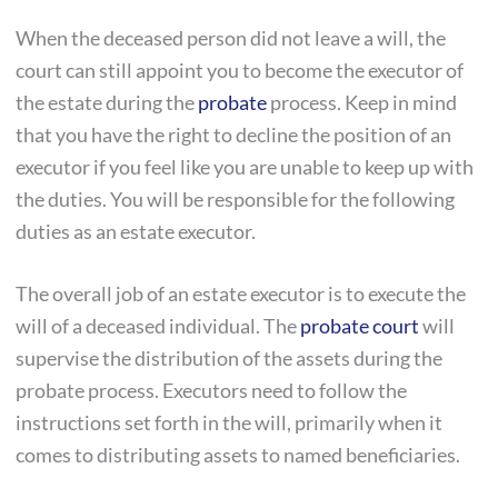
When the deceased person did not leave a will, the
court can still appoint you to become the executor of
the estate during the
probate
process. Keep in mind
that you have the right to decline the position of an
executor if you feel like you are unable to keep up with
the duties. You will be responsible for the following
duties as an estate executor.
The overall job of an estate executor is to execute the
will of a deceased individual. The
probate court
will
supervise the distribution of the assets during the
probate process. Executors need to follow the
instructions set forth in the will, primarily when it
comes to distributing assets to named beneficiaries.