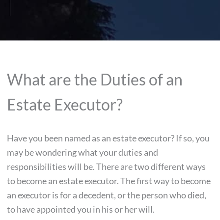
What are the Duties of an
Estate Executor?
Have you been named as an estate executor? If so, you
may be wondering what your duties and
responsibilities will be. There are two different ways
to become an estate executor. The first way to become
an executor is for a decedent, or the person who died,
to have appointed you in his or her will.