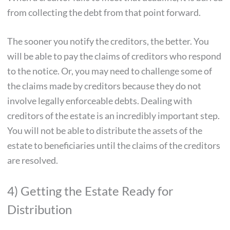
from collecting the debt from that point forward.
The sooner you notify the creditors, the better. You
will be able to pay the claims of creditors who respond
to the notice. Or, you may need to challenge some of
the claims made by creditors because they do not
involve legally enforceable debts. Dealing with
creditors of the estate is an incredibly important step.
You will not be able to distribute the assets of the
estate to beneficiaries until the claims of the creditors
are resolved.
4) Getting the Estate Ready for
Distribution