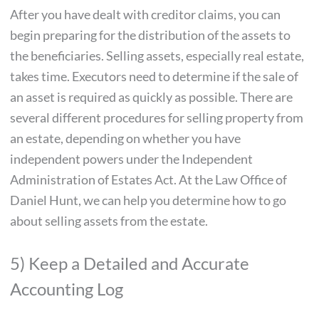
After you have dealt with creditor claims, you can
begin preparing for the distribution of the assets to
the beneficiaries. Selling assets, especially real estate,
takes time. Executors need to determine if the sale of
an asset is required as quickly as possible. There are
several different procedures for selling property from
an estate, depending on whether you have
independent powers under the Independent
Administration of Estates Act. At the Law Office of
Daniel Hunt, we can help you determine how to go
about selling assets from the estate.
5) Keep a Detailed and Accurate
Accounting Log