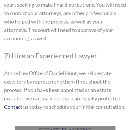
court seeking to make final distributions. You will need
to contact your attorneys, any other professionals
who helped with the process, as well as your
attorneys. The court will need to approve of your
accounting, as well.
7) Hire an Experienced Lawyer
At the Law Office of Daniel Hunt, we help estate
executors by representing them throughout the
process. If you have been appointed as an estate
executor, we can make sure you are legally protected.
Contact
us today to schedule your initial consultation.