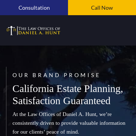
Skip
Consultation
Call Now
to
content
OUR BRAND PROMISE
California Estate Planning,
Satisfaction Guaranteed
At the Law Offices of Daniel A. Hunt, we’re
consistently driven to provide valuable information
for our clients’ peace of mind.