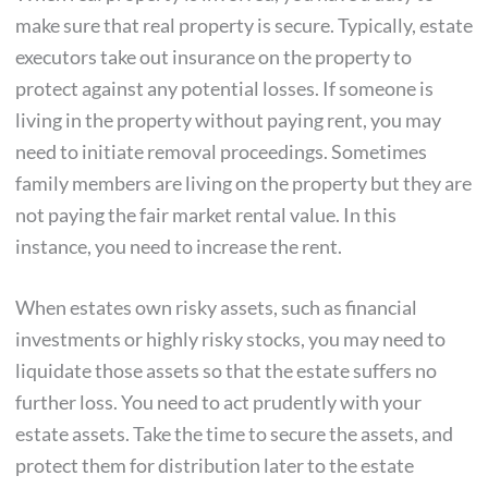
make sure that real property is secure. Typically, estate
executors take out insurance on the property to
protect against any potential losses. If someone is
living in the property without paying rent, you may
need to initiate removal proceedings. Sometimes
family members are living on the property but they are
not paying the fair market rental value. In this
instance, you need to increase the rent.
When estates own risky assets, such as financial
investments or highly risky stocks, you may need to
liquidate those assets so that the estate suffers no
further loss. You need to act prudently with your
estate assets. Take the time to secure the assets, and
protect them for distribution later to the estate