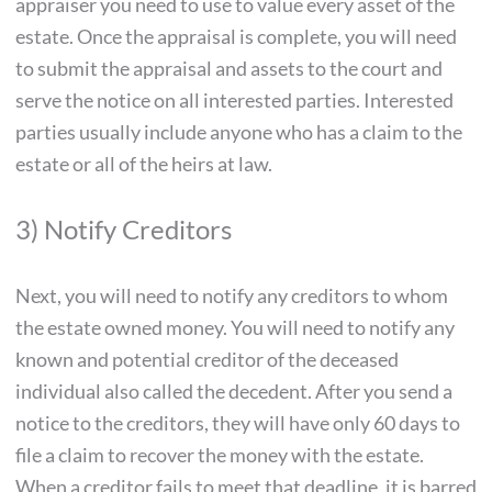
appraiser you need to use to value every asset of the
estate. Once the appraisal is complete, you will need
to submit the appraisal and assets to the court and
serve the notice on all interested parties. Interested
parties usually include anyone who has a claim to the
estate or all of the heirs at law.
3) Notify Creditors
Next, you will need to notify any creditors to whom
the estate owned money. You will need to notify any
known and potential creditor of the deceased
individual also called the decedent. After you send a
notice to the creditors, they will have only 60 days to
file a claim to recover the money with the estate.
When a creditor fails to meet that deadline, it is barred