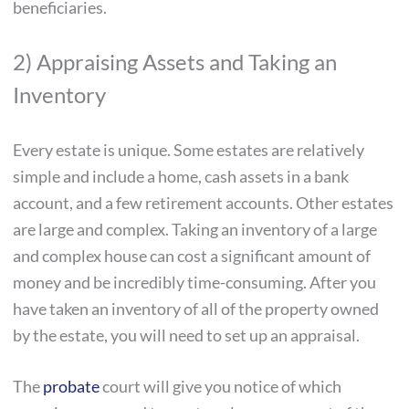
beneficiaries.
2) Appraising Assets and Taking an
Inventory
Every estate is unique. Some estates are relatively
simple and include a home, cash assets in a bank
account, and a few retirement accounts. Other estates
are large and complex. Taking an inventory of a large
and complex house can cost a significant amount of
money and be incredibly time-consuming. After you
have taken an inventory of all of the property owned
by the estate, you will need to set up an appraisal.
The
probate
court will give you notice of which