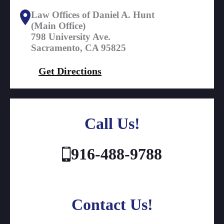
Law Offices of Daniel A. Hunt
(Main Office)
798 University Ave.
Sacramento, CA 95825
Get Directions
Call Us!
916-488-9788
Contact Us!