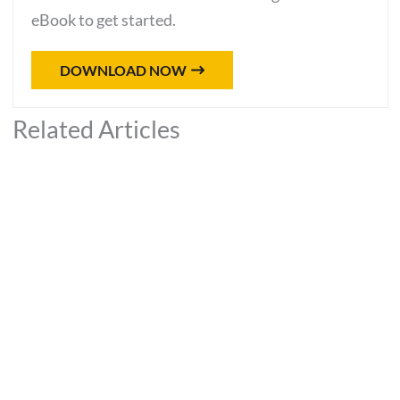
eBook to get started.
DOWNLOAD NOW
Related Articles