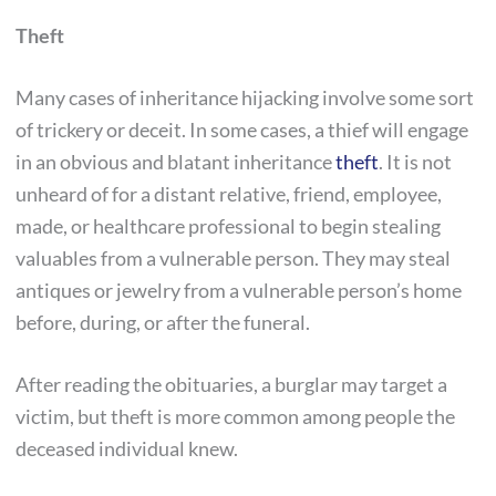
Theft
Many cases of inheritance hijacking involve some sort
of trickery or deceit. In some cases, a thief will engage
in an obvious and blatant inheritance
theft
. It is not
unheard of for a distant relative, friend, employee,
made, or healthcare professional to begin stealing
valuables from a vulnerable person. They may steal
antiques or jewelry from a vulnerable person’s home
before, during, or after the funeral.
After reading the obituaries, a burglar may target a
victim, but theft is more common among people the
deceased individual knew.