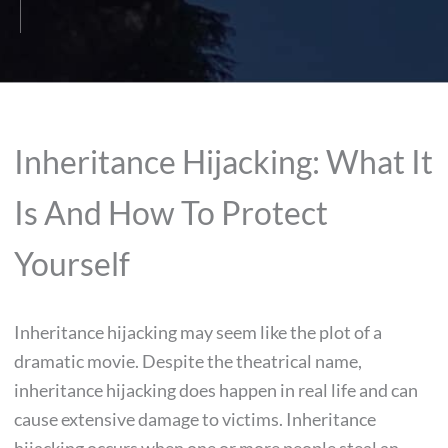
Inheritance Hijacking: What It
Is And How To Protect
Yourself
Inheritance hijacking may seem like the plot of a
dramatic movie. Despite the theatrical name,
inheritance hijacking does happen in real life and can
cause extensive damage to victims. Inheritance