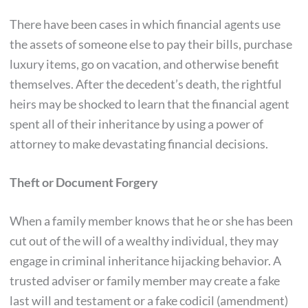
There have been cases in which financial agents use
the assets of someone else to pay their bills, purchase
luxury items, go on vacation, and otherwise benefit
themselves. After the decedent’s death, the rightful
heirs may be shocked to learn that the financial agent
spent all of their inheritance by using a power of
attorney to make devastating financial decisions.
Theft or Document Forgery
When a family member knows that he or she has been
cut out of the will of a wealthy individual, they may
engage in criminal inheritance hijacking behavior. A
trusted adviser or family member may create a fake
last will and testament or a fake codicil (amendment)