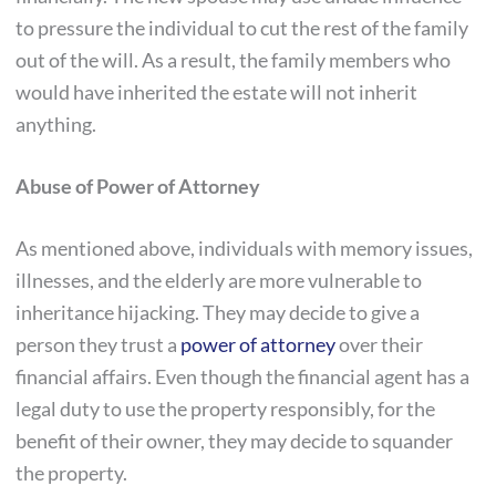
to pressure the individual to cut the rest of the family
out of the will. As a result, the family members who
would have inherited the estate will not inherit
anything.
Abuse of Power of Attorney
As mentioned above, individuals with memory issues,
illnesses, and the elderly are more vulnerable to
inheritance hijacking. They may decide to give a
person they trust a
power of attorney
over their
financial affairs. Even though the financial agent has a
legal duty to use the property responsibly, for the
benefit of their owner, they may decide to squander
the property.