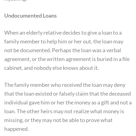
Undocumented Loans
When an elderly relative decides to give a loan to a
family member to help him or her out, the loan may
not be documented. Perhaps the loan was a verbal
agreement, or the written agreement is buried in a file
cabinet, and nobody else knows about it.
The family member who received the loan may deny
that the loan existed or falsely claim that the deceased
individual gave him or her the money as a gift and not a
loan. The other heirs may not realize what money is
missing, or they may not be able to prove what
happened.