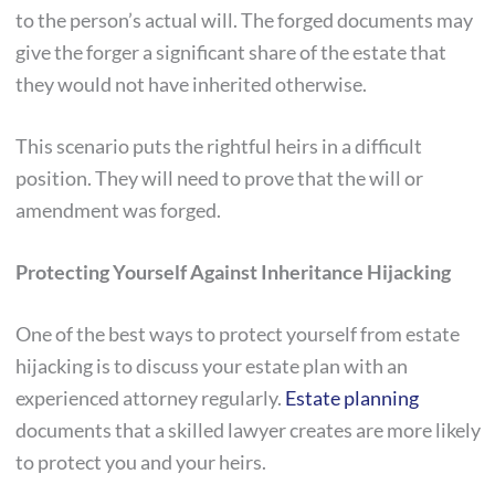
to the person’s actual will. The forged documents may
give the forger a significant share of the estate that
they would not have inherited otherwise.
This scenario puts the rightful heirs in a difficult
position. They will need to prove that the will or
amendment was forged.
Protecting Yourself Against Inheritance Hijacking
One of the best ways to protect yourself from estate
hijacking is to discuss your estate plan with an
experienced attorney regularly.
Estate planning
documents that a skilled lawyer creates are more likely
to protect you and your heirs.