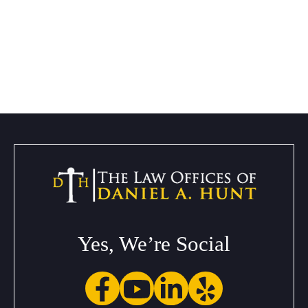
Yes, We’re Social