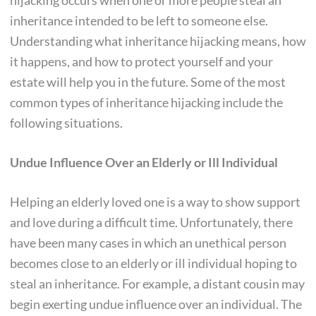
hijacking occurs when one or more people steal an
inheritance intended to be left to someone else.
Understanding what inheritance hijacking means, how
it happens, and how to protect yourself and your
estate will help you in the future. Some of the most
common types of inheritance hijacking include the
following situations.
Undue Influence Over an Elderly or Ill Individual
Helping an elderly loved one is a way to show support
and love during a difficult time. Unfortunately, there
have been many cases in which an unethical person
becomes close to an elderly or ill individual hoping to
steal an inheritance. For example, a distant cousin may
begin exerting undue influence over an individual. The