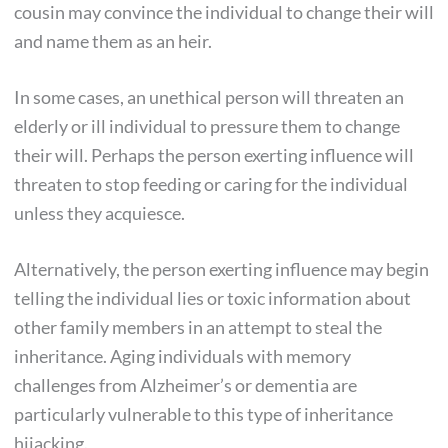
cousin may convince the individual to change their will
and name them as an heir.
In some cases, an unethical person will threaten an
elderly or ill individual to pressure them to change
their will. Perhaps the person exerting influence will
threaten to stop feeding or caring for the individual
unless they acquiesce.
Alternatively, the person exerting influence may begin
telling the individual lies or toxic information about
other family members in an attempt to steal the
inheritance. Aging individuals with memory
challenges from Alzheimer’s or dementia are
particularly vulnerable to this type of inheritance
hijacking.