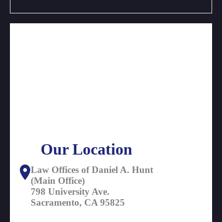
Our Location
Law Offices of Daniel A. Hunt
(Main Office)
798 University Ave.
Sacramento, CA 95825