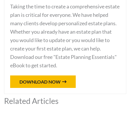
Taking the time to create a comprehensive estate
plan is critical for everyone. We have helped
many clients develop personalized estate plans.
Whether you already have an estate plan that
you would like to update or you would like to
create your first estate plan, we can help.
Download our free "Estate Planning Essentials"
eBook to get started.
DOWNLOAD NOW
Related Articles