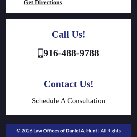
Get Directions
Call Us!
916-488-9788
Contact Us!
Schedule A Consultation
© 2026
Law Offices of Daniel A. Hunt
| All Rights