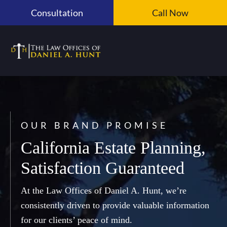
Skip
Consultation
Call Now
to
content
OUR BRAND PROMISE
California Estate Planning,
Satisfaction Guaranteed
At the Law Offices of Daniel A. Hunt, we’re
consistently driven to provide valuable information
for our clients’ peace of mind.