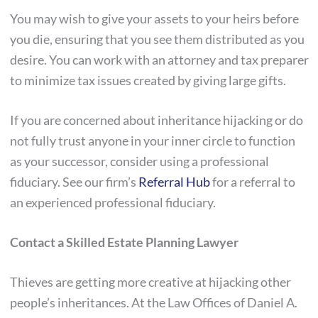
You may wish to give your assets to your heirs before
you die, ensuring that you see them distributed as you
desire. You can work with an attorney and tax preparer
to minimize tax issues created by giving large gifts.
If you are concerned about inheritance hijacking or do
not fully trust anyone in your inner circle to function
as your successor, consider using a professional
fiduciary. See our firm’s
Referral Hub
for a referral to
an experienced professional fiduciary.
Contact a Skilled Estate Planning Lawyer
Thieves are getting more creative at hijacking other
people’s inheritances. At the Law Offices of Daniel A.