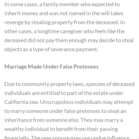
In some cases, a family member who expected to
inherit money and was not named in the will takes
revenge by stealing property from the deceased. In
other cases, a longtime caregiver who feels like the
deceased did not pay them enough may decide to steal
objects as a type of severance payment.
Marriage Made Under False Pretenses
Due to community property laws, spouses of deceased
individuals are entitled to part of the estate under
California law. Unscrupulous individuals may attempt
to marry someone under false pretenses to steal an
inheritance from someone else. They may marry a
wealthy individual to benefit from their passing
financially. The new spouse may use undue influence