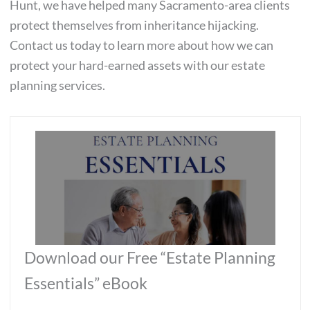
Hunt, we have helped many Sacramento-area clients
protect themselves from inheritance hijacking.
Contact us today to learn more about how we can
protect your hard-earned assets with our estate
planning services.
Download our Free “Estate Planning
Essentials” eBook