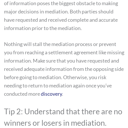
of information poses the biggest obstacle to making
major decisions in mediation. Both parties should
have requested and received complete and accurate
information prior to the mediation.
Nothing will stall the mediation process or prevent
you from reaching a settlement agreement like missing
information. Make sure that you have requested and
received adequate information from the opposing side
before going to mediation. Otherwise, you risk
needing to return to mediation again once you’ve
conducted more
discovery
.
Tip 2: Understand that there are no
winners or losers in mediation.