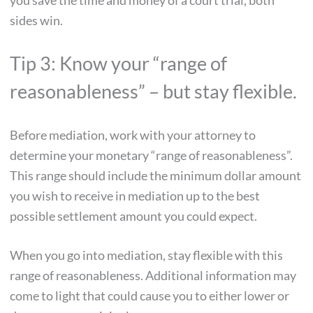
you save the time and money of a court trial, both
sides win.
Tip 3: Know your “range of
reasonableness” – but stay flexible.
Before mediation, work with your attorney to
determine your monetary “range of reasonableness”.
This range should include the minimum dollar amount
you wish to receive in mediation up to the best
possible settlement amount you could expect.
When you go into mediation, stay flexible with this
range of reasonableness. Additional information may
come to light that could cause you to either lower or