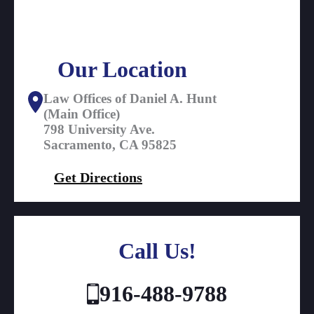
Our Location
Law Offices of Daniel A. Hunt
(Main Office)
798 University Ave.
Sacramento, CA 95825
Get Directions
Call Us!
916-488-9788