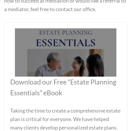
how to succeed at mediation or would like a referral to
a mediator, feel free to contact our office.
Download our Free “Estate Planning
Essentials” eBook
Taking the time to create a comprehensive estate
plan is critical for everyone. We have helped
many clients develop personalized estate plans.