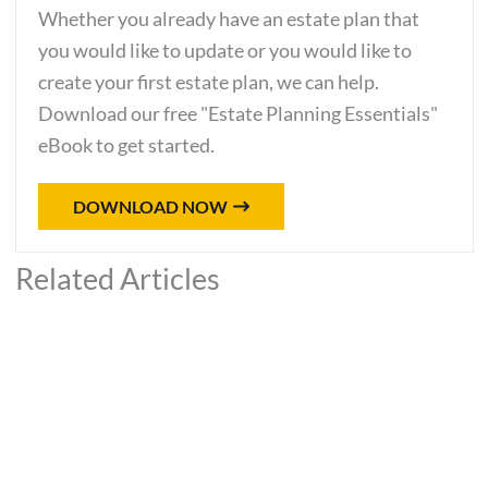
Whether you already have an estate plan that
you would like to update or you would like to
create your first estate plan, we can help.
Download our free "Estate Planning Essentials"
eBook to get started.
DOWNLOAD NOW
Related Articles