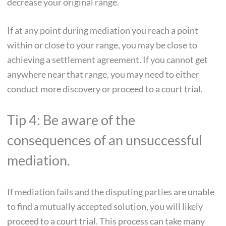
decrease your original range.
If at any point during mediation you reach a point
within or close to your range, you may be close to
achieving a settlement agreement. If you cannot get
anywhere near that range, you may need to either
conduct more discovery or proceed to a court trial.
Tip 4: Be aware of the
consequences of an unsuccessful
mediation.
If mediation fails and the disputing parties are unable
to find a mutually accepted solution, you will likely
proceed to a court trial. This process can take many