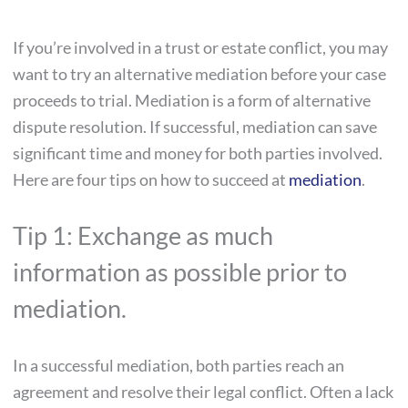
If you’re involved in a trust or estate conflict, you may
want to try an alternative mediation before your case
proceeds to trial. Mediation is a form of alternative
dispute resolution. If successful, mediation can save
significant time and money for both parties involved.
Here are four tips on how to succeed at
mediation
.
Tip 1: Exchange as much
information as possible prior to
mediation.
In a successful mediation, both parties reach an
agreement and resolve their legal conflict. Often a lack