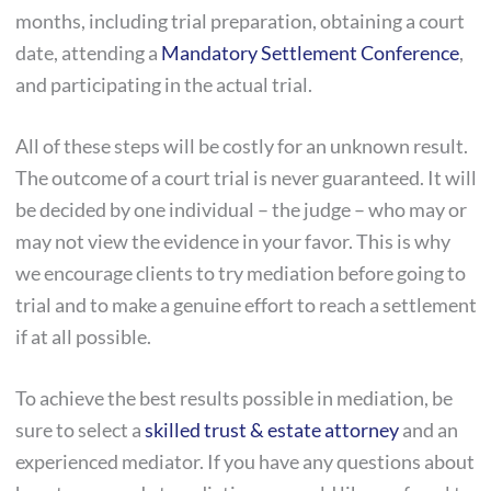
months, including trial preparation, obtaining a court
date, attending a
Mandatory Settlement Conference
,
and participating in the actual trial.
All of these steps will be costly for an unknown result.
The outcome of a court trial is never guaranteed. It will
be decided by one individual – the judge – who may or
may not view the evidence in your favor. This is why
we encourage clients to try mediation before going to
trial and to make a genuine effort to reach a settlement
if at all possible.
To achieve the best results possible in mediation, be
sure to select a
skilled trust & estate attorney
and an
experienced mediator. If you have any questions about