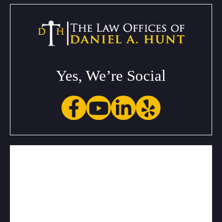
Yes, We’re Social