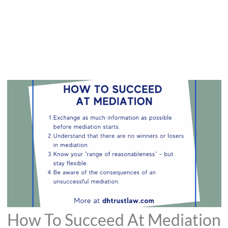
How To Succeed At Mediation