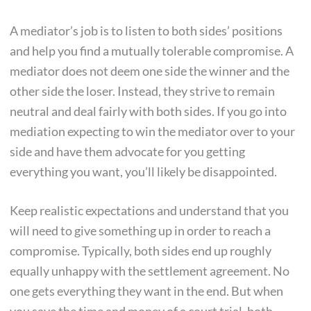
A mediator’s job is to listen to both sides’ positions
and help you find a mutually tolerable compromise. A
mediator does not deem one side the winner and the
other side the loser. Instead, they strive to remain
neutral and deal fairly with both sides. If you go into
mediation expecting to win the mediator over to your
side and have them advocate for you getting
everything you want, you’ll likely be disappointed.
Keep realistic expectations and understand that you
will need to give something up in order to reach a
compromise. Typically, both sides end up roughly
equally unhappy with the settlement agreement. No
one gets everything they want in the end. But when