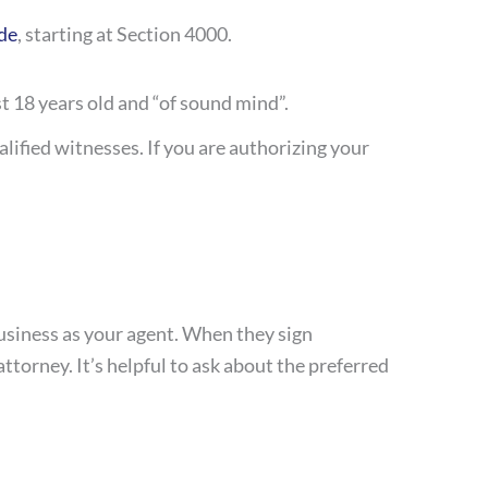
de
, starting at Section 4000.
st 18 years old and “of sound mind”.
lified witnesses. If you are authorizing your
usiness as your agent. When they sign
ttorney. It’s helpful to ask about the preferred