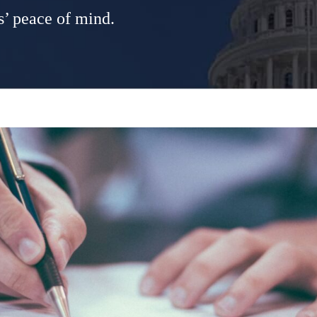
s’ peace of mind.