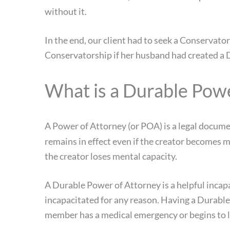
without it.
In the end, our client had to seek a Conservato
Conservatorship if her husband had created a 
What is a Durable Pow
A Power of Attorney (or POA) is a legal docume
remains in effect even if the creator becomes 
the creator loses mental capacity.
A Durable Power of Attorney is a helpful incapa
incapacitated for any reason. Having a Durabl
member has a medical emergency or begins to l