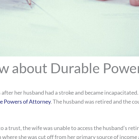
w about Durable Power
s after her husband had a stroke and became incapacitated. 
e Powers of Attorney
. The husband was retired and the co
o a trust, the wife was unable to access the husband’s ret
on where she was cut off from her primary source of income 