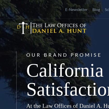
Skip
E-Newsletter
Blog
Sc
to
content
OUR BRAND PROMISE
California
Satisfacti
At the Law Offices of Daniel A. Hu