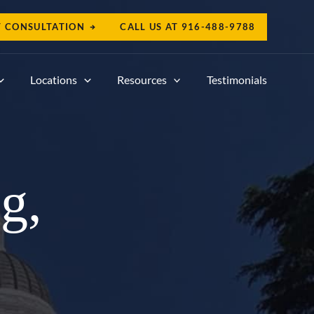
T CONSULTATION
CALL US AT
916-488-9788
Locations
Resources
Testimonials
g,