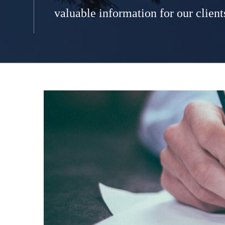
valuable information for our client