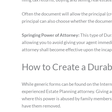
Often the document will allow the principal (c
principal can also choose whether the document
Springing Power of Attorney:
This type of Dura
allowing you to avoid giving your agent immedia
attorney shall become effective upon the incapa
How to Create a Durab
While generic forms can be found on the Inter
experienced Estate Planning attorney. Giving an
where this power is abused by family members. I
have them removed.