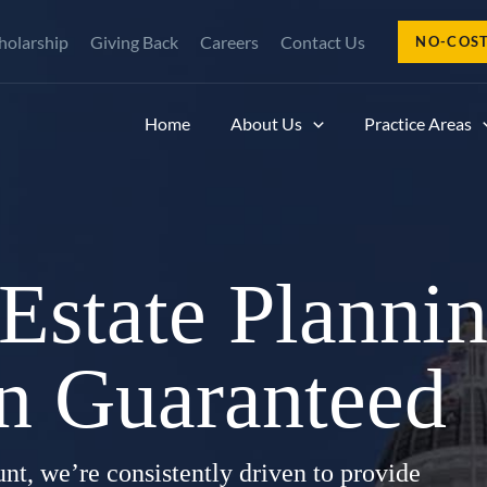
holarship
Giving Back
Careers
Contact Us
NO-COS
Home
About Us
Practice Areas
 Estate Plannin
on Guaranteed
nt, we’re consistently driven to provide