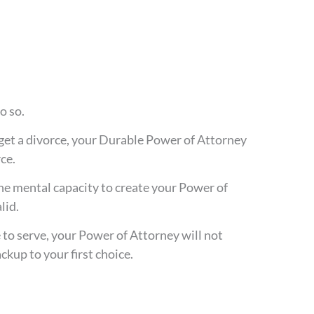
o so.
 get a divorce, your Durable Power of Attorney
ce.
the mental capacity to create your Power of
lid.
 to serve, your Power of Attorney will not
ckup to your first choice.