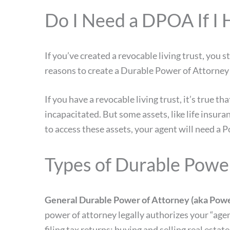
Do I Need a DPOA If I 
If you’ve created a revocable living trust, you
reasons to create a Durable Power of Attorney i
If you have a revocable living trust, it’s true t
incapacitated. But some assets, like life insur
to access these assets, your agent will need a
Types of Durable Powe
General Durable Power of Attorney (aka Power
power of attorney legally authorizes your “agen
filing tax returns; buying and selling real esta