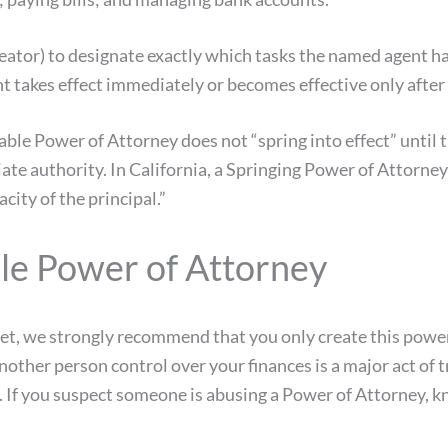
reator) to designate exactly which tasks the named agent h
 takes effect immediately or becomes effective only after 
ble Power of Attorney does not “spring into effect” until 
te authority. In California, a Springing Power of Attorney
city of the principal.”
le Power of Attorney
net, we strongly recommend that you only create this powe
other person control over your finances is a major act of 
f you suspect someone is abusing a Power of Attorney, know