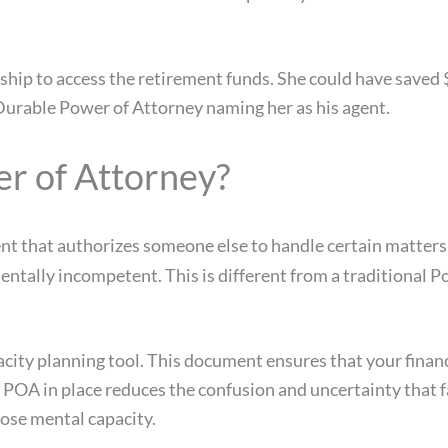
rship to access the retirement funds. She could have saved
Durable Power of Attorney naming her as his agent.
er of Attorney?
nt that authorizes someone else to handle certain matters
mentally incompetent. This is different from a traditiona
city planning tool. This document ensures that your financ
e POA in place reduces the confusion and uncertainty that
ose mental capacity.