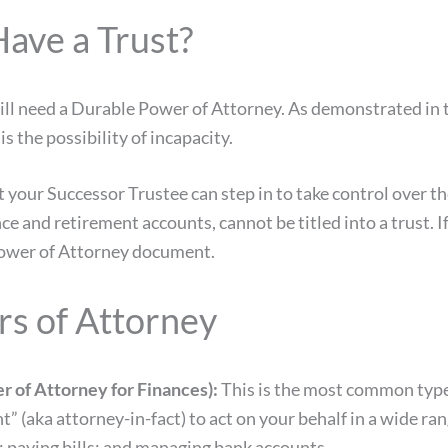
Have a Trust?
 still need a Durable Power of Attorney. As demonstrated in
s the possibility of incapacity.
hat your Successor Trustee can step in to take control over t
ance and retirement accounts, cannot be titled into a trus
 Power of Attorney document.
rs of Attorney
 of Attorney for Finances):
This is the most common type
t” (aka attorney-in-fact) to act on your behalf in a wide r
te; paying bills; and managing bank accounts.