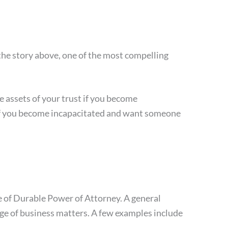
 the story above, one of the most compelling
he assets of your trust if you become
t. If you become incapacitated and want someone
 of Durable Power of Attorney. A general
ange of business matters. A few examples include