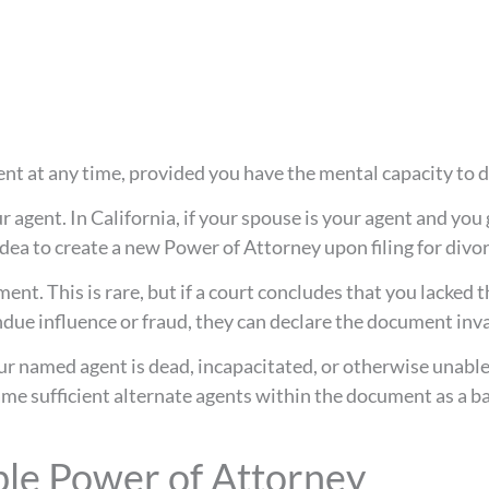
nt at any time, provided you have the mental capacity to d
 agent. In California, if your spouse is your agent and you
 idea to create a new Power of Attorney upon filing for divor
nt. This is rare, but if a court concludes that you lacked 
ndue influence or fraud, they can declare the document inva
our named agent is dead, incapacitated, or otherwise unable
name sufficient alternate agents within the document as a ba
le Power of Attorney