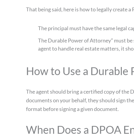
That being said, here is how to legally create a
The principal must have the same legal cap
The Durable Power of Attorney” must be sig
agent to handle real estate matters, it sho
How to Use a Durable 
The agent should bring a certified copy of th
documents on your behalf, they should sign thei
format before signing a given document.
When Does a DPOA E