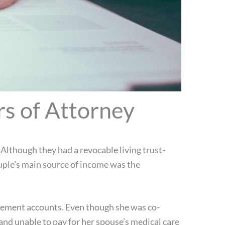
s of Attorney
Although they had a revocable living trust-
uple’s main source of income was the
irement accounts. Even though she was co-
and unable to pay for her spouse’s medical care