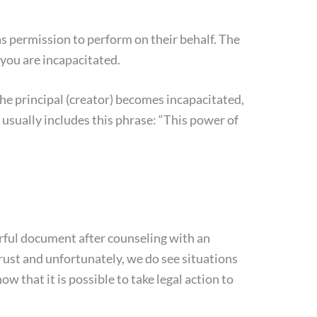
as permission to perform on their behalf. The
you are incapacitated.
the principal (creator) becomes incapacitated,
 usually includes this phrase: “This power of
rful document after counseling with an
trust and unfortunately, we do see situations
 that it is possible to take legal action to