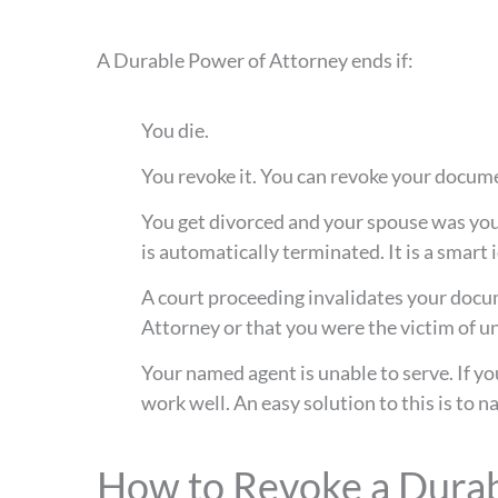
A Durable Power of Attorney ends if:
You die.
You revoke it. You can revoke your docume
You get divorced and your spouse was your
is automatically terminated. It is a smart
A court proceeding invalidates your docume
Attorney or that you were the victim of u
Your named agent is unable to serve. If y
work well. An easy solution to this is to 
How to Revoke a Durab