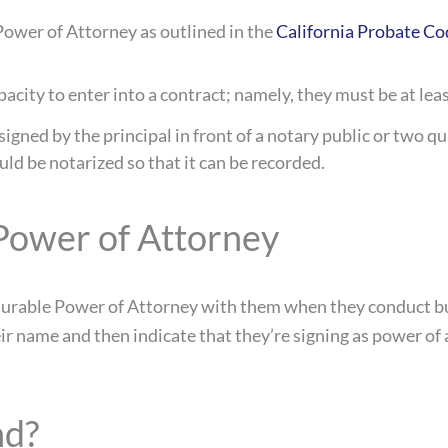
 Power of Attorney as outlined in the
California Probate Co
acity to enter into a contract; namely, they must be at lea
ned by the principal in front of a notary public or two qua
uld be notarized so that it can be recorded.
Power of Attorney
e Durable Power of Attorney with them when they conduct b
r name and then indicate that they’re signing as power of a
nd?