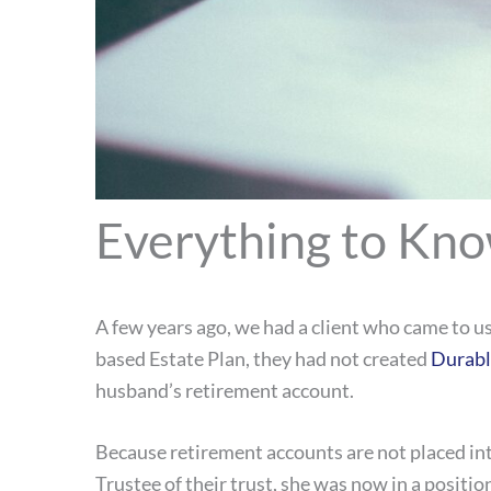
Everything to Kno
A few years ago, we had a client who came to u
based Estate Plan, they had not created
Durabl
husband’s retirement account.
Because retirement accounts are not placed int
Trustee of their trust, she was now in a positi