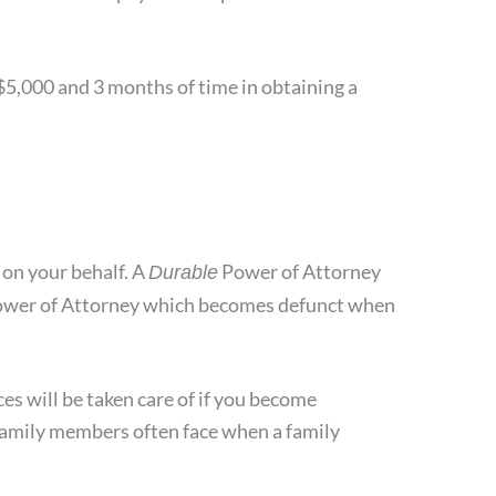
 $5,000 and 3 months of time in obtaining a
 on your behalf. A
Power of Attorney
Durable
l Power of Attorney which becomes defunct when
es will be taken care of if you become
 family members often face when a family